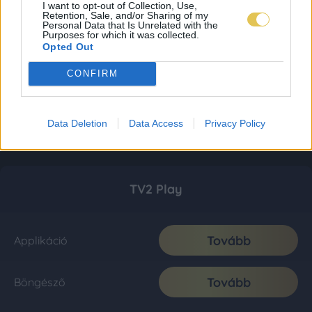
I want to opt-out of Collection, Use,
Retention, Sale, and/or Sharing of my
Personal Data that Is Unrelated with the
Purposes for which it was collected.
Opted Out
CONFIRM
Data Deletion
Data Access
Privacy Policy
TV2 Play
Tovább
Applikáció
Tovább
Böngésző