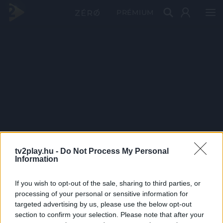
PRÉMIUM
tv2play.hu -
Do Not Process My Personal
Information
If you wish to opt-out of the sale, sharing to third parties, or
processing of your personal or sensitive information for
targeted advertising by us, please use the below opt-out
section to confirm your selection. Please note that after your