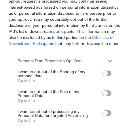
opt-out request is processed you may continue seeing
interest-based ads based on personal information utilized by
us or personal information disclosed to third parties prior to
your opt-out. You may separately opt-out of the further
disclosure of your personal information by third parties on the
IAB’s list of downstream participants. This information may
also be disclosed by us to third parties on the
IAB’s List of
Downstream Participants
that may further disclose it to other
third parties.
Personal Data Processing Opt Outs
I want to opt-out of the Sharing of my
personal data.
Opted In
I want to opt-out of the Sale of my
Personal Data.
Opted In
I want to opt-out of processing my
Personal Data for Targeted Advertising.
Opted In