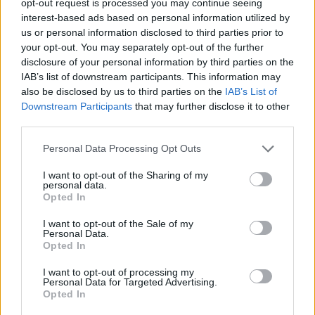
opt-out request is processed you may continue seeing
interest-based ads based on personal information utilized by
us or personal information disclosed to third parties prior to
your opt-out. You may separately opt-out of the further
disclosure of your personal information by third parties on the
IAB’s list of downstream participants. This information may
also be disclosed by us to third parties on the
IAB’s List of
Downstream Participants
that may further disclose it to other
third parties.
Personal Data Processing Opt Outs
I want to opt-out of the Sharing of my
personal data.
Opted In
I want to opt-out of the Sale of my
Personal Data.
Opted In
I want to opt-out of processing my
Personal Data for Targeted Advertising.
Opted In