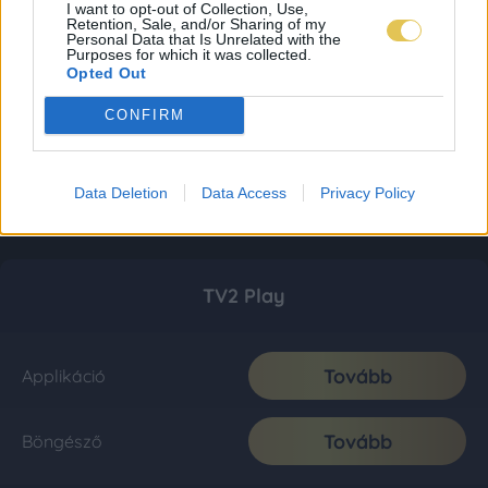
I want to opt-out of Collection, Use,
Retention, Sale, and/or Sharing of my
Personal Data that Is Unrelated with the
Purposes for which it was collected.
Opted Out
CONFIRM
Data Deletion
Data Access
Privacy Policy
TV2 Play
Tovább
Applikáció
Tovább
Böngésző