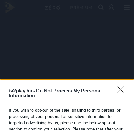
PRÉMIUM
tv2play.hu -
Do Not Process My Personal
Information
If you wish to opt-out of the sale, sharing to third parties, or
processing of your personal or sensitive information for
targeted advertising by us, please use the below opt-out
section to confirm your selection. Please note that after your