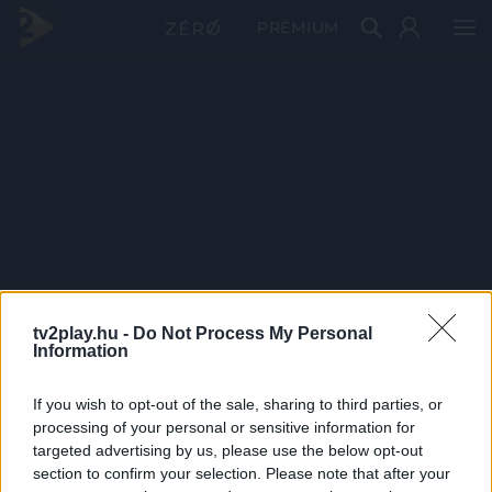
PRÉMIUM
tv2play.hu -
Do Not Process My Personal
Information
If you wish to opt-out of the sale, sharing to third parties, or
processing of your personal or sensitive information for
targeted advertising by us, please use the below opt-out
section to confirm your selection. Please note that after your