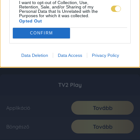
I want to opt-out of Collection, Use,
Retention, Sale, and/or Sharing of my
Personal Data that Is Unrelated with the
Purposes for which it was collected.
Opted Out
CONFIRM
Data Deletion
Data Access
Privacy Policy
TV2 Play
Tovább
Applikáció
Tovább
Böngésző