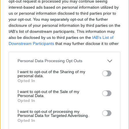
opt-out request is processed you may continue seeing
interest-based ads based on personal information utilized by
us or personal information disclosed to third parties prior to
your opt-out. You may separately opt-out of the further
disclosure of your personal information by third parties on the
IAB’s list of downstream participants. This information may
also be disclosed by us to third parties on the
IAB’s List of
Downstream Participants
that may further disclose it to other
third parties.
Personal Data Processing Opt Outs
I want to opt-out of the Sharing of my
personal data.
Opted In
I want to opt-out of the Sale of my
Personal Data.
Opted In
I want to opt-out of processing my
Personal Data for Targeted Advertising.
Opted In