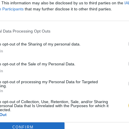
. This information may also be disclosed by us to third parties on the
IA
Participants
that may further disclose it to other third parties.
l Data Processing Opt Outs
o opt-out of the Sharing of my personal data.
In
o opt-out of the Sale of my Personal Data.
In
to opt-out of processing my Personal Data for Targeted
ing.
In
o opt-out of Collection, Use, Retention, Sale, and/or Sharing
ersonal Data that Is Unrelated with the Purposes for which it
lected.
Out
CONFIRM