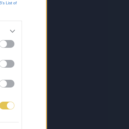
B’s List of