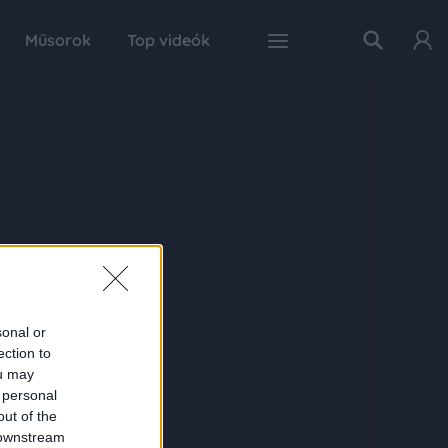
Műsorok
Top videók
sonal or
ection to
ou may
 personal
out of the
 downstream