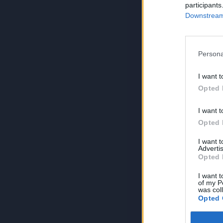
participants
Downstream 
Persona
I want t
Opted 
I want t
Opted 
I want 
Advertis
Opted 
I want t
of my P
was col
Opted 