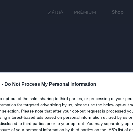
Shop
PRÉMIUM
 -
Do Not Process My Personal Information
to opt-out of the sale, sharing to third parties, or processing of your per
formation for targeted advertising by us, please use the below opt-out s
r selection. Please note that after your opt-out request is processed y
eing interest-based ads based on personal information utilized by us or
disclosed to third parties prior to your opt-out. You may separately opt-
losure of your personal information by third parties on the IAB’s list of