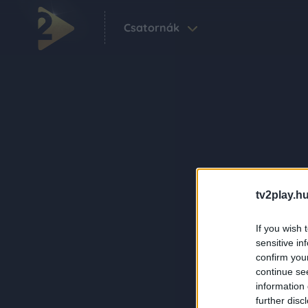
Csatornák
tv2play.hu
If you wish 
sensitive in
confirm you
continue se
information 
further disc