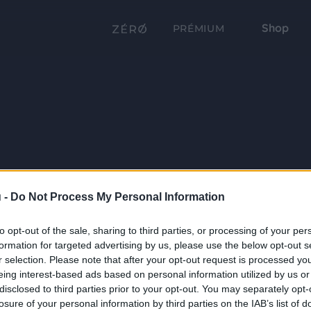
Shop
PRÉMIUM
 -
Do Not Process My Personal Information
to opt-out of the sale, sharing to third parties, or processing of your per
formation for targeted advertising by us, please use the below opt-out s
r selection. Please note that after your opt-out request is processed y
eing interest-based ads based on personal information utilized by us or
disclosed to third parties prior to your opt-out. You may separately opt-
losure of your personal information by third parties on the IAB’s list of