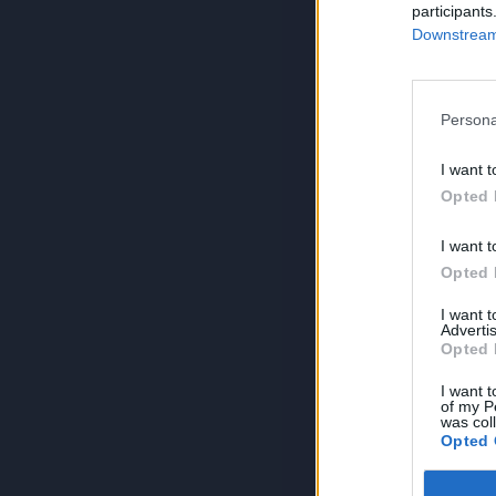
participants
Downstream 
Persona
I want t
Opted 
I want t
Opted 
I want 
Advertis
Opted 
I want t
of my P
was col
Opted 