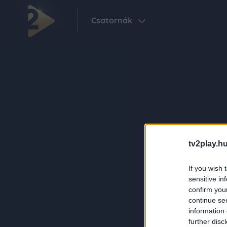
Csatornák
tv2play.hu
If you wish 
sensitive in
confirm you
continue se
information 
further disc