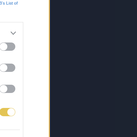
B’s List of