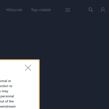
Műsorok
Top videók
sonal or
ection to
ou may
 personal
out of the
 downstream