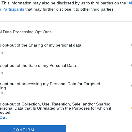
. This information may also be disclosed by us to third parties on the
IA
Participants
that may further disclose it to other third parties.
l Data Processing Opt Outs
o opt-out of the Sharing of my personal data.
In
o opt-out of the Sale of my Personal Data.
In
to opt-out of processing my Personal Data for Targeted
ing.
In
o opt-out of Collection, Use, Retention, Sale, and/or Sharing
ersonal Data that Is Unrelated with the Purposes for which it
lected.
Out
CONFIRM