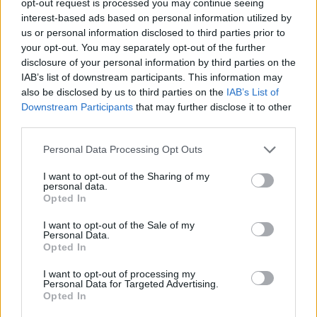
opt-out request is processed you may continue seeing
interest-based ads based on personal information utilized by
us or personal information disclosed to third parties prior to
your opt-out. You may separately opt-out of the further
disclosure of your personal information by third parties on the
IAB’s list of downstream participants. This information may
also be disclosed by us to third parties on the
IAB’s List of
Downstream Participants
that may further disclose it to other
third parties.
Personal Data Processing Opt Outs
I want to opt-out of the Sharing of my
personal data.
Opted In
I want to opt-out of the Sale of my
Personal Data.
Opted In
I want to opt-out of processing my
Personal Data for Targeted Advertising.
Opted In