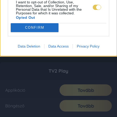
I want to opt-out of Collection, Use,
Retention, Sale, and/or Sharing of my
Personal Data that Is Unrelated with the
Purposes for which it was collected.
Opted Out
CONFIRM
Data Deletion
Data Access
Privacy Policy
TV2 Play
Tovább
Applikáció
Tovább
Böngésző