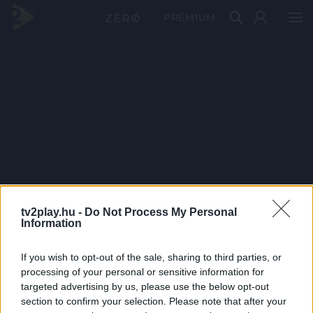
PRÉMIUM
tv2play.hu -
Do Not Process My Personal
Information
If you wish to opt-out of the sale, sharing to third parties, or
processing of your personal or sensitive information for
targeted advertising by us, please use the below opt-out
section to confirm your selection. Please note that after your