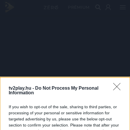
PRÉMIUM
tv2play.hu -
Do Not Process My Personal
Information
If you wish to opt-out of the sale, sharing to third parties, or
processing of your personal or sensitive information for
targeted advertising by us, please use the below opt-out
section to confirm your selection. Please note that after your