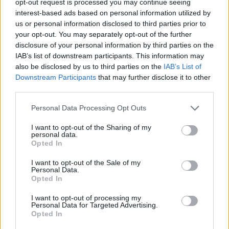
opt-out request is processed you may continue seeing
interest-based ads based on personal information utilized by
us or personal information disclosed to third parties prior to
your opt-out. You may separately opt-out of the further
disclosure of your personal information by third parties on the
IAB’s list of downstream participants. This information may
also be disclosed by us to third parties on the
IAB’s List of
Downstream Participants
that may further disclose it to other
third parties.
Personal Data Processing Opt Outs
I want to opt-out of the Sharing of my
personal data.
Opted In
I want to opt-out of the Sale of my
Personal Data.
Opted In
I want to opt-out of processing my
Personal Data for Targeted Advertising.
Opted In