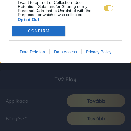
I want to opt-out of Collection, Use,
Retention, Sale, and/or Sharing of my
Personal Data that Is Unrelated with the
Purposes for which it was collected.
Opted Out
CONFIRM
Data Deletion
Data Access
Privacy Policy
TV2 Play
Tovább
Applikáció
Tovább
Böngésző