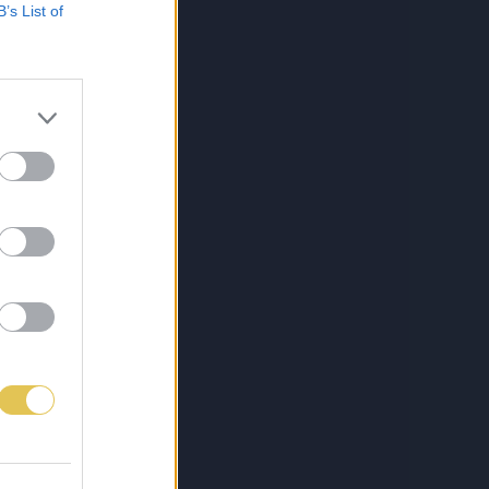
B’s List of