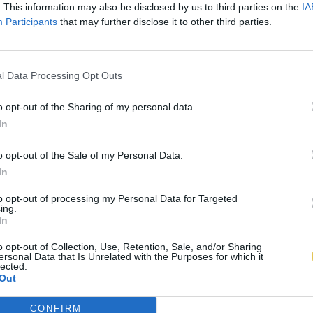
. This information may also be disclosed by us to third parties on the
IA
Participants
that may further disclose it to other third parties.
l Data Processing Opt Outs
o opt-out of the Sharing of my personal data.
In
o opt-out of the Sale of my Personal Data.
In
to opt-out of processing my Personal Data for Targeted
ing.
In
o opt-out of Collection, Use, Retention, Sale, and/or Sharing
ersonal Data that Is Unrelated with the Purposes for which it
lected.
Out
CONFIRM