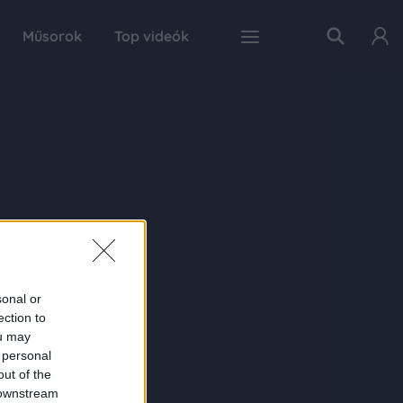
Műsorok
Top videók
sonal or
ection to
ou may
 personal
out of the
 downstream