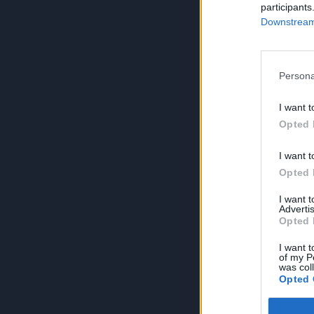
participants
Downstream 
Persona
I want t
Opted 
I want t
Opted 
I want 
Advertis
Opted 
I want t
of my P
was col
Opted 