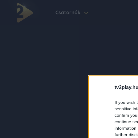
Csatornák
tv2play.hu
If you wish 
sensitive in
confirm you
continue se
information 
further disc