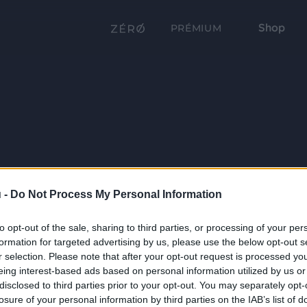
Shop
PRÉMIUM
 -
Do Not Process My Personal Information
to opt-out of the sale, sharing to third parties, or processing of your per
formation for targeted advertising by us, please use the below opt-out s
r selection. Please note that after your opt-out request is processed y
eing interest-based ads based on personal information utilized by us or
disclosed to third parties prior to your opt-out. You may separately opt-
losure of your personal information by third parties on the IAB’s list of