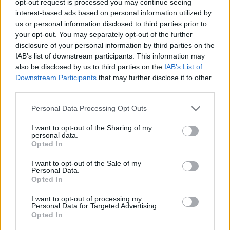
opt-out request is processed you may continue seeing
interest-based ads based on personal information utilized by
us or personal information disclosed to third parties prior to
your opt-out. You may separately opt-out of the further
disclosure of your personal information by third parties on the
IAB’s list of downstream participants. This information may
also be disclosed by us to third parties on the
IAB’s List of
Downstream Participants
that may further disclose it to other
third parties.
Personal Data Processing Opt Outs
I want to opt-out of the Sharing of my
personal data.
Opted In
I want to opt-out of the Sale of my
Personal Data.
Opted In
I want to opt-out of processing my
Personal Data for Targeted Advertising.
Opted In