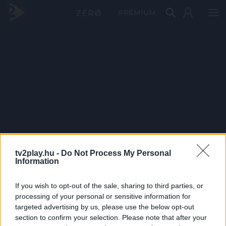
PRÉMIUM
tv2play.hu -
Do Not Process My Personal
Information
If you wish to opt-out of the sale, sharing to third parties, or
processing of your personal or sensitive information for
targeted advertising by us, please use the below opt-out
section to confirm your selection. Please note that after your