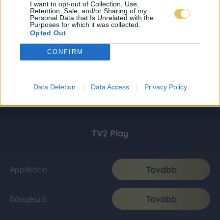
I want to opt-out of Collection, Use,
Retention, Sale, and/or Sharing of my
Personal Data that Is Unrelated with the
Purposes for which it was collected.
Opted Out
CONFIRM
Data Deletion
Data Access
Privacy Policy
TV2 Play
Tovább
Applikáció
Tovább
Böngésző