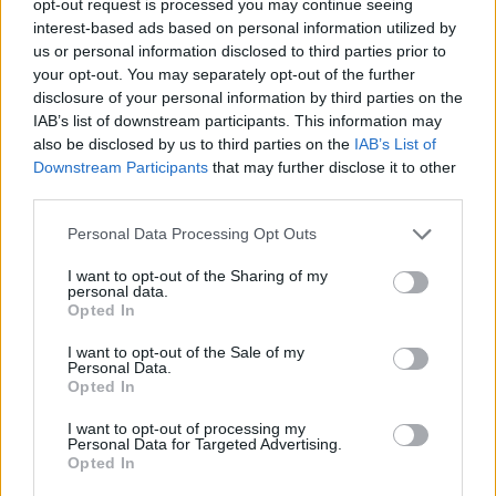
opt-out request is processed you may continue seeing
interest-based ads based on personal information utilized by
us or personal information disclosed to third parties prior to
your opt-out. You may separately opt-out of the further
disclosure of your personal information by third parties on the
IAB’s list of downstream participants. This information may
also be disclosed by us to third parties on the
IAB’s List of
Downstream Participants
that may further disclose it to other
third parties.
Personal Data Processing Opt Outs
I want to opt-out of the Sharing of my
personal data.
Opted In
I want to opt-out of the Sale of my
Personal Data.
Opted In
I want to opt-out of processing my
Personal Data for Targeted Advertising.
Opted In