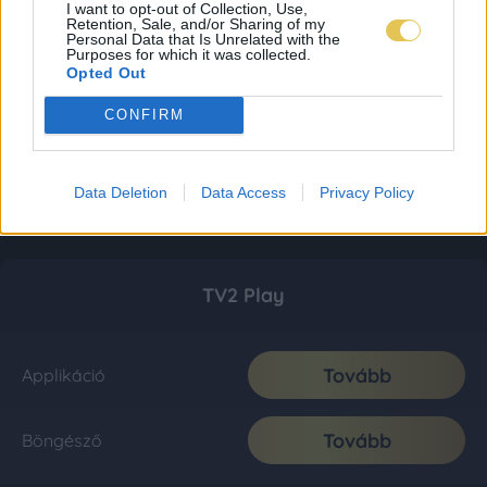
I want to opt-out of Collection, Use,
Retention, Sale, and/or Sharing of my
Personal Data that Is Unrelated with the
Purposes for which it was collected.
Opted Out
CONFIRM
Data Deletion
Data Access
Privacy Policy
TV2 Play
Tovább
Applikáció
Tovább
Böngésző