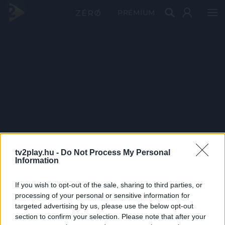
PRÉMIUM
tv2play.hu -
Do Not Process My Personal
Information
If you wish to opt-out of the sale, sharing to third parties, or
processing of your personal or sensitive information for
targeted advertising by us, please use the below opt-out
section to confirm your selection. Please note that after your