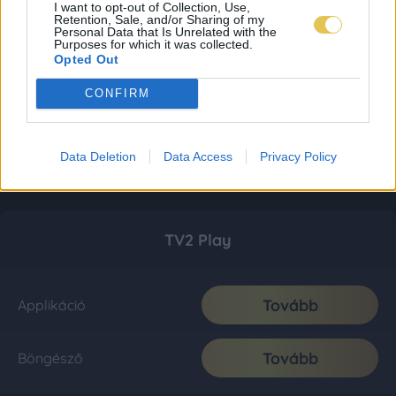
I want to opt-out of Collection, Use,
Retention, Sale, and/or Sharing of my
Personal Data that Is Unrelated with the
Purposes for which it was collected.
Opted Out
CONFIRM
Data Deletion
Data Access
Privacy Policy
TV2 Play
Tovább
Applikáció
Tovább
Böngésző