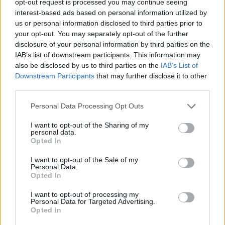
opt-out request is processed you may continue seeing
interest-based ads based on personal information utilized by
us or personal information disclosed to third parties prior to
your opt-out. You may separately opt-out of the further
disclosure of your personal information by third parties on the
IAB’s list of downstream participants. This information may
also be disclosed by us to third parties on the
IAB’s List of
Downstream Participants
that may further disclose it to other
third parties.
Personal Data Processing Opt Outs
I want to opt-out of the Sharing of my
personal data.
Opted In
I want to opt-out of the Sale of my
Personal Data.
Opted In
I want to opt-out of processing my
Personal Data for Targeted Advertising.
Opted In