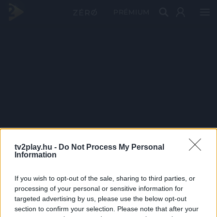
PRÉMIUM
tv2play.hu -
Do Not Process My Personal
Information
If you wish to opt-out of the sale, sharing to third parties, or
processing of your personal or sensitive information for
targeted advertising by us, please use the below opt-out
section to confirm your selection. Please note that after your