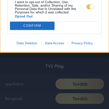
I want to opt-out of Collection, Use,
Retention, Sale, and/or Sharing of my
Personal Data that Is Unrelated with the
Purposes for which it was collected.
Opted Out
CONFIRM
Data Deletion
Data Access
Privacy Policy
TV2 Play
Tovább
Applikáció
Tovább
Böngésző