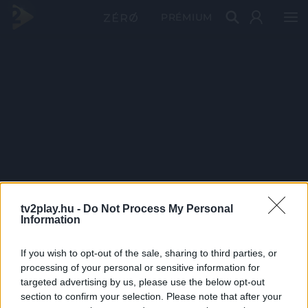
PRÉMIUM
tv2play.hu -
Do Not Process My Personal
Information
If you wish to opt-out of the sale, sharing to third parties, or
processing of your personal or sensitive information for
targeted advertising by us, please use the below opt-out
section to confirm your selection. Please note that after your