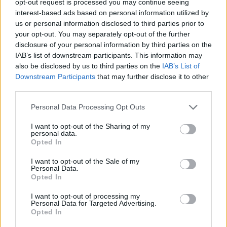
opt-out request is processed you may continue seeing
interest-based ads based on personal information utilized by
us or personal information disclosed to third parties prior to
your opt-out. You may separately opt-out of the further
disclosure of your personal information by third parties on the
IAB’s list of downstream participants. This information may
also be disclosed by us to third parties on the
IAB’s List of
Downstream Participants
that may further disclose it to other
third parties.
Personal Data Processing Opt Outs
I want to opt-out of the Sharing of my
personal data.
Opted In
I want to opt-out of the Sale of my
Personal Data.
Opted In
I want to opt-out of processing my
Personal Data for Targeted Advertising.
Opted In