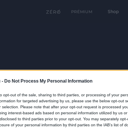
Shop
PRÉMIUM
 -
Do Not Process My Personal Information
to opt-out of the sale, sharing to third parties, or processing of your per
formation for targeted advertising by us, please use the below opt-out s
r selection. Please note that after your opt-out request is processed y
eing interest-based ads based on personal information utilized by us or
disclosed to third parties prior to your opt-out. You may separately opt-
losure of your personal information by third parties on the IAB’s list of