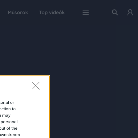
Műsorok
Top videók
sonal or
ection to
ou may
 personal
out of the
 downstream