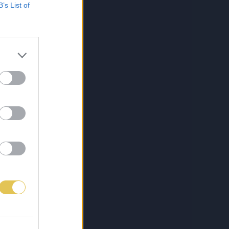
B’s List of