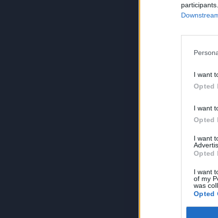
participants
Downstream 
Persona
I want t
Opted 
I want t
Opted 
I want 
Advertis
Opted 
I want t
of my P
was col
Opted 