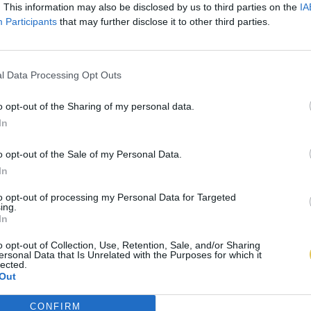
. This information may also be disclosed by us to third parties on the
IA
Participants
that may further disclose it to other third parties.
l Data Processing Opt Outs
o opt-out of the Sharing of my personal data.
In
o opt-out of the Sale of my Personal Data.
In
to opt-out of processing my Personal Data for Targeted
ing.
In
o opt-out of Collection, Use, Retention, Sale, and/or Sharing
ersonal Data that Is Unrelated with the Purposes for which it
lected.
Out
CONFIRM