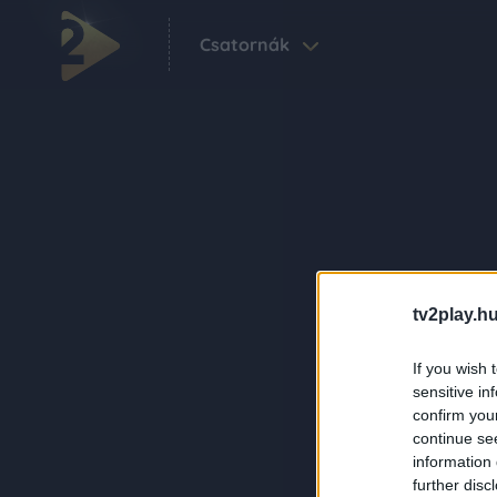
Csatornák
tv2play.hu
If you wish 
sensitive in
confirm you
continue se
information 
further disc