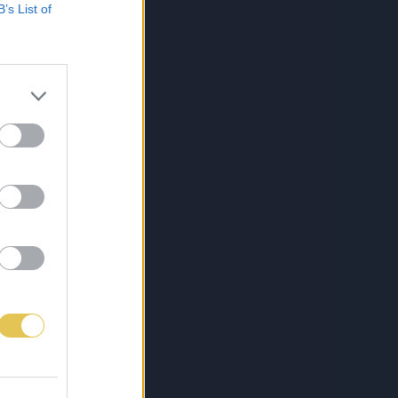
B’s List of