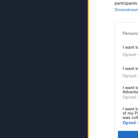
participants
Downstream 
Persona
I want t
Opted 
I want t
Opted 
I want 
Advertis
Opted 
I want t
of my P
was col
Opted 