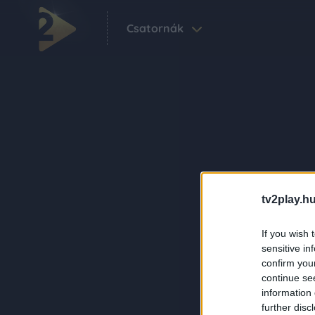
Csatornák
tv2play.hu
If you wish 
sensitive in
confirm you
continue se
information 
further disc