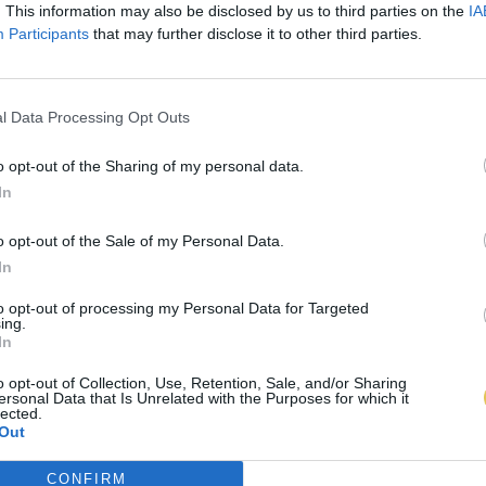
. This information may also be disclosed by us to third parties on the
IA
Participants
that may further disclose it to other third parties.
l Data Processing Opt Outs
o opt-out of the Sharing of my personal data.
In
o opt-out of the Sale of my Personal Data.
In
to opt-out of processing my Personal Data for Targeted
ing.
In
o opt-out of Collection, Use, Retention, Sale, and/or Sharing
ersonal Data that Is Unrelated with the Purposes for which it
lected.
Out
CONFIRM