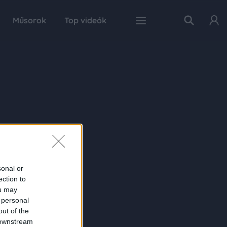
Műsorok
Top videók
sonal or
ection to
ou may
 personal
out of the
 downstream