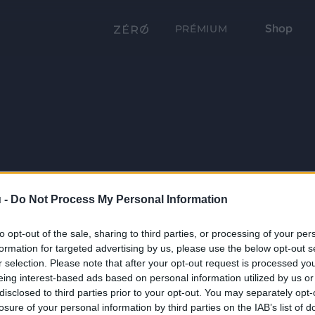
Shop
PRÉMIUM
 -
Do Not Process My Personal Information
to opt-out of the sale, sharing to third parties, or processing of your per
formation for targeted advertising by us, please use the below opt-out s
r selection. Please note that after your opt-out request is processed y
eing interest-based ads based on personal information utilized by us or
disclosed to third parties prior to your opt-out. You may separately opt-
losure of your personal information by third parties on the IAB’s list of