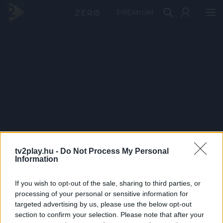
PRÉMIUM
tv2play.hu -
Do Not Process My Personal
Information
If you wish to opt-out of the sale, sharing to third parties, or
processing of your personal or sensitive information for
targeted advertising by us, please use the below opt-out
section to confirm your selection. Please note that after your