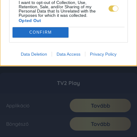
I want to opt-out of Collection, Use,
Retention, Sale, and/or Sharing of my
Personal Data that Is Unrelated with the
Purposes for which it was collected.
Opted Out
CONFIRM
Data Deletion
Data Access
Privacy Policy
TV2 Play
Tovább
Applikáció
Tovább
Böngésző