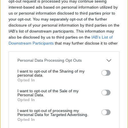
opt-out request is processed you may continue seeing
interest-based ads based on personal information utilized by
us or personal information disclosed to third parties prior to
your opt-out. You may separately opt-out of the further
disclosure of your personal information by third parties on the
IAB’s list of downstream participants. This information may
also be disclosed by us to third parties on the
IAB’s List of
Downstream Participants
that may further disclose it to other
third parties.
Personal Data Processing Opt Outs
I want to opt-out of the Sharing of my
personal data.
Opted In
I want to opt-out of the Sale of my
Personal Data.
Opted In
I want to opt-out of processing my
Personal Data for Targeted Advertising.
Opted In