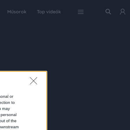
Műsorok
Top videók
sonal or
ection to
ou may
 personal
out of the
 downstream