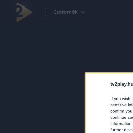
Csatornák
tv2play.hu
If you wish 
sensitive in
confirm you
continue se
information 
further disc