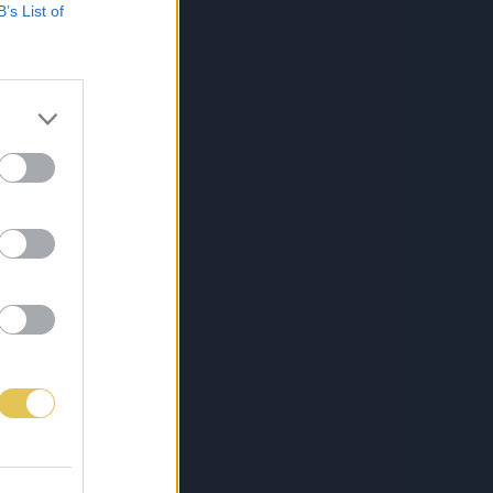
B’s List of