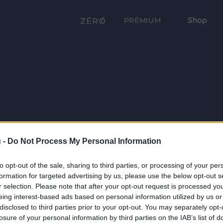
Shop
PRÉMIUM
 -
Do Not Process My Personal Information
to opt-out of the sale, sharing to third parties, or processing of your per
formation for targeted advertising by us, please use the below opt-out s
r selection. Please note that after your opt-out request is processed y
eing interest-based ads based on personal information utilized by us or
disclosed to third parties prior to your opt-out. You may separately opt-
losure of your personal information by third parties on the IAB’s list of