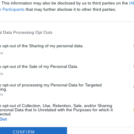
. This information may also be disclosed by us to third parties on the
IA
Participants
that may further disclose it to other third parties.
l Data Processing Opt Outs
o opt-out of the Sharing of my personal data.
In
o opt-out of the Sale of my Personal Data.
In
to opt-out of processing my Personal Data for Targeted
ing.
In
o opt-out of Collection, Use, Retention, Sale, and/or Sharing
ersonal Data that Is Unrelated with the Purposes for which it
lected.
Out
CONFIRM