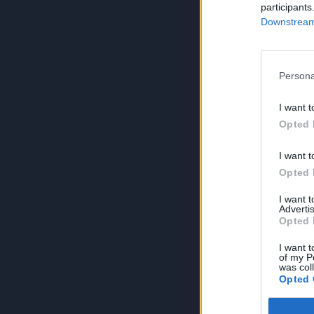
participants
Downstream 
Persona
I want t
Opted 
I want t
Opted 
I want 
Advertis
Opted 
I want t
of my P
was col
Opted 