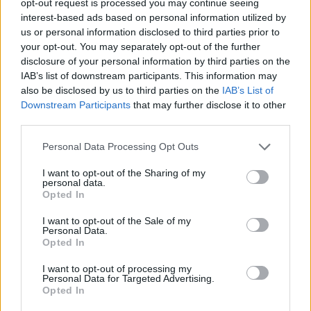
opt-out request is processed you may continue seeing
interest-based ads based on personal information utilized by
us or personal information disclosed to third parties prior to
your opt-out. You may separately opt-out of the further
disclosure of your personal information by third parties on the
IAB’s list of downstream participants. This information may
also be disclosed by us to third parties on the
IAB’s List of
Downstream Participants
that may further disclose it to other
third parties.
Personal Data Processing Opt Outs
I want to opt-out of the Sharing of my
personal data.
Opted In
I want to opt-out of the Sale of my
Personal Data.
Opted In
I want to opt-out of processing my
Personal Data for Targeted Advertising.
Opted In