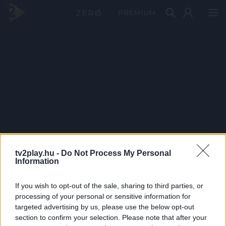
PRÉMIUM
tv2play.hu -
Do Not Process My Personal
Information
If you wish to opt-out of the sale, sharing to third parties, or
processing of your personal or sensitive information for
targeted advertising by us, please use the below opt-out
section to confirm your selection. Please note that after your