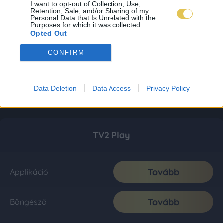
I want to opt-out of Collection, Use,
Retention, Sale, and/or Sharing of my
Personal Data that Is Unrelated with the
Purposes for which it was collected.
Opted Out
CONFIRM
Data Deletion
Data Access
Privacy Policy
TV2 Play
Tovább
Applikáció
Tovább
Böngésző