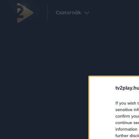
Csatornák
tv2play.hu
If you wish 
sensitive in
confirm you
continue se
information 
further disc