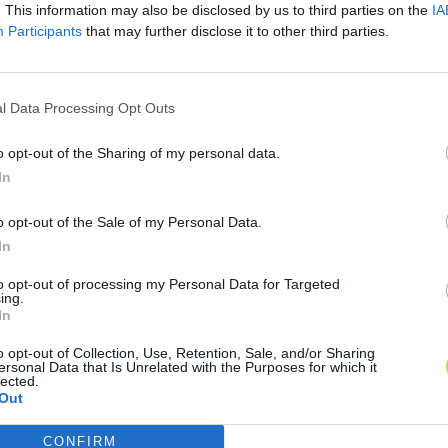
. This information may also be disclosed by us to third parties on the
IA
Participants
that may further disclose it to other third parties.
l Data Processing Opt Outs
o opt-out of the Sharing of my personal data.
In
o opt-out of the Sale of my Personal Data.
In
to opt-out of processing my Personal Data for Targeted
ing.
In
o opt-out of Collection, Use, Retention, Sale, and/or Sharing
ersonal Data that Is Unrelated with the Purposes for which it
lected.
Out
CONFIRM