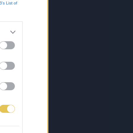
B’s List of