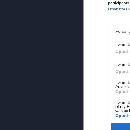
participants
Downstream 
Persona
I want t
Opted 
I want t
Opted 
I want 
Advertis
Opted 
I want t
of my P
was col
Opted 