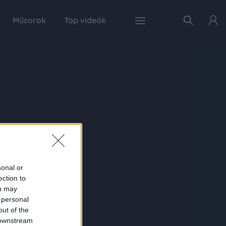
Műsorok
Top videók
sonal or
ection to
ou may
 personal
out of the
 downstream