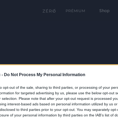
Shop
PRÉMIUM
 -
Do Not Process My Personal Information
to opt-out of the sale, sharing to third parties, or processing of your per
formation for targeted advertising by us, please use the below opt-out s
r selection. Please note that after your opt-out request is processed y
eing interest-based ads based on personal information utilized by us or
disclosed to third parties prior to your opt-out. You may separately opt-
losure of your personal information by third parties on the IAB’s list of