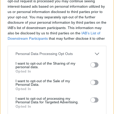
opt-out request is processed you may continue seeing
interest-based ads based on personal information utilized by
us or personal information disclosed to third parties prior to
your opt-out. You may separately opt-out of the further
disclosure of your personal information by third parties on the
IAB’s list of downstream participants. This information may
also be disclosed by us to third parties on the
IAB’s List of
Downstream Participants
that may further disclose it to other
third parties.
Personal Data Processing Opt Outs
I want to opt-out of the Sharing of my
personal data.
Opted In
I want to opt-out of the Sale of my
Personal Data.
Opted In
I want to opt-out of processing my
Personal Data for Targeted Advertising.
Opted In