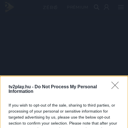
PRÉMIUM
tv2play.hu -
Do Not Process My Personal
Information
If you wish to opt-out of the sale, sharing to third parties, or
processing of your personal or sensitive information for
targeted advertising by us, please use the below opt-out
section to confirm your selection. Please note that after your