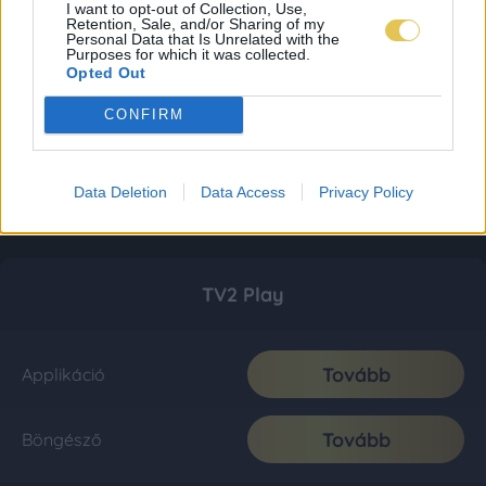
I want to opt-out of Collection, Use,
Retention, Sale, and/or Sharing of my
Personal Data that Is Unrelated with the
Purposes for which it was collected.
Opted Out
CONFIRM
Data Deletion
Data Access
Privacy Policy
TV2 Play
Tovább
Applikáció
Tovább
Böngésző