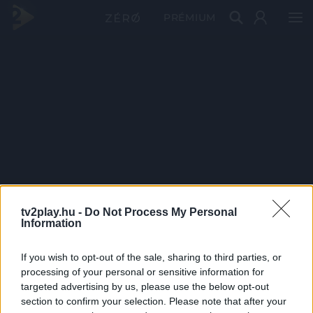
PRÉMIUM
tv2play.hu -
Do Not Process My Personal
Information
If you wish to opt-out of the sale, sharing to third parties, or
processing of your personal or sensitive information for
targeted advertising by us, please use the below opt-out
section to confirm your selection. Please note that after your