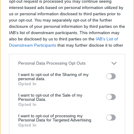
opt-out request is processed you may continue seeing
interest-based ads based on personal information utilized by
us or personal information disclosed to third parties prior to
your opt-out. You may separately opt-out of the further
disclosure of your personal information by third parties on the
IAB’s list of downstream participants. This information may
also be disclosed by us to third parties on the
IAB’s List of
Downstream Participants
that may further disclose it to other
third parties.
Personal Data Processing Opt Outs
I want to opt-out of the Sharing of my
personal data.
Opted In
I want to opt-out of the Sale of my
Personal Data.
Opted In
I want to opt-out of processing my
Personal Data for Targeted Advertising.
Opted In