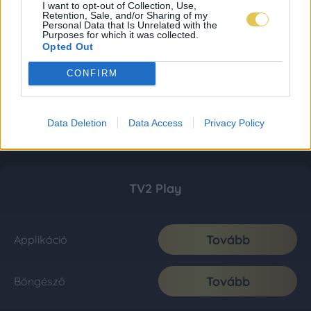
I want to opt-out of Collection, Use,
Retention, Sale, and/or Sharing of my
Personal Data that Is Unrelated with the
Purposes for which it was collected.
Opted Out
CONFIRM
Data Deletion
Data Access
Privacy Policy
TV2 Play
Tovább
Applikáció
Tovább
Böngésző