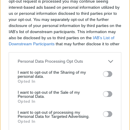
opt-out request is processed you may continue seeing
interest-based ads based on personal information utilized by
us or personal information disclosed to third parties prior to
your opt-out. You may separately opt-out of the further
disclosure of your personal information by third parties on the
IAB’s list of downstream participants. This information may
also be disclosed by us to third parties on the
IAB’s List of
Downstream Participants
that may further disclose it to other
third parties.
Personal Data Processing Opt Outs
I want to opt-out of the Sharing of my
personal data.
Opted In
I want to opt-out of the Sale of my
Personal Data.
Opted In
I want to opt-out of processing my
Personal Data for Targeted Advertising.
Opted In