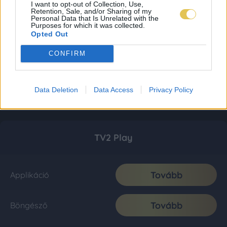
I want to opt-out of Collection, Use,
Retention, Sale, and/or Sharing of my
Personal Data that Is Unrelated with the
Purposes for which it was collected.
Opted Out
CONFIRM
Data Deletion
Data Access
Privacy Policy
TV2 Play
Tovább
Applikáció
Tovább
Böngésző