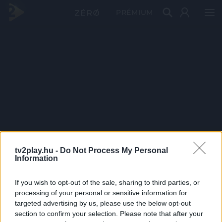
PRÉMIUM
tv2play.hu -
Do Not Process My Personal
Information
If you wish to opt-out of the sale, sharing to third parties, or
processing of your personal or sensitive information for
targeted advertising by us, please use the below opt-out
section to confirm your selection. Please note that after your