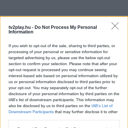
tv2play.hu -
Do Not Process My Personal
Information
If you wish to opt-out of the sale, sharing to third parties, or
processing of your personal or sensitive information for
targeted advertising by us, please use the below opt-out
section to confirm your selection. Please note that after your
opt-out request is processed you may continue seeing
interest-based ads based on personal information utilized by
us or personal information disclosed to third parties prior to
your opt-out. You may separately opt-out of the further
disclosure of your personal information by third parties on the
IAB’s list of downstream participants. This information may
also be disclosed by us to third parties on the
IAB’s List of
Downstream Participants
that may further disclose it to other
third parties.