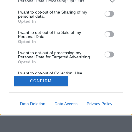
Personal Data Processing Opt Outs
I want to opt-out of the Sharing of my
personal data.
Opted In
I want to opt-out of the Sale of my
Personal Data.
Opted In
I want to opt-out of processing my
Personal Data for Targeted Advertising.
Opted In
I want to opt-out of Collection, Use,
Retention, Sale, and/or Sharing of my
CONFIRM
Personal Data that Is Unrelated with the
Purposes for which it was collected.
Opted Out
Data Deletion
Data Access
Privacy Policy