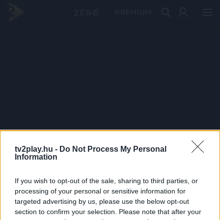
PRÉMIUM
tv2play.hu -
Do Not Process My Personal
Information
If you wish to opt-out of the sale, sharing to third parties, or
processing of your personal or sensitive information for
targeted advertising by us, please use the below opt-out
section to confirm your selection. Please note that after your