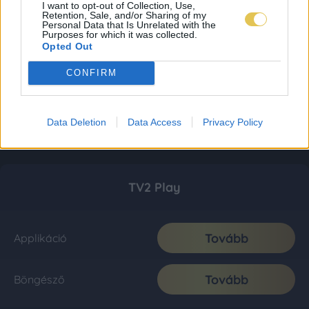
I want to opt-out of Collection, Use,
Retention, Sale, and/or Sharing of my
Personal Data that Is Unrelated with the
Purposes for which it was collected.
Opted Out
CONFIRM
Data Deletion
Data Access
Privacy Policy
TV2 Play
Tovább
Applikáció
Tovább
Böngésző