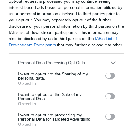
opt-out request is processed you may continue seeing
interest-based ads based on personal information utilized by
us or personal information disclosed to third parties prior to
your opt-out. You may separately opt-out of the further
disclosure of your personal information by third parties on the
IAB’s list of downstream participants. This information may
also be disclosed by us to third parties on the
IAB’s List of
Downstream Participants
that may further disclose it to other
third parties.
Personal Data Processing Opt Outs
I want to opt-out of the Sharing of my
personal data.
Opted In
I want to opt-out of the Sale of my
Personal Data.
Opted In
I want to opt-out of processing my
Personal Data for Targeted Advertising.
Opted In