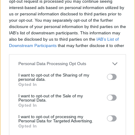
opt-out request is processed you may continue seeing
interest-based ads based on personal information utilized by
us or personal information disclosed to third parties prior to
your opt-out. You may separately opt-out of the further
disclosure of your personal information by third parties on the
IAB’s list of downstream participants. This information may
also be disclosed by us to third parties on the
IAB’s List of
Downstream Participants
that may further disclose it to other
third parties.
Personal Data Processing Opt Outs
I want to opt-out of the Sharing of my
personal data.
Opted In
I want to opt-out of the Sale of my
Personal Data.
Opted In
I want to opt-out of processing my
Personal Data for Targeted Advertising.
Opted In