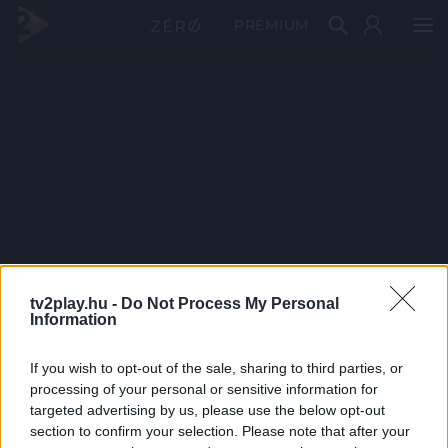
PRÉMIUM
tv2play.hu -
Do Not Process My Personal
Information
If you wish to opt-out of the sale, sharing to third parties, or
processing of your personal or sensitive information for
targeted advertising by us, please use the below opt-out
section to confirm your selection. Please note that after your