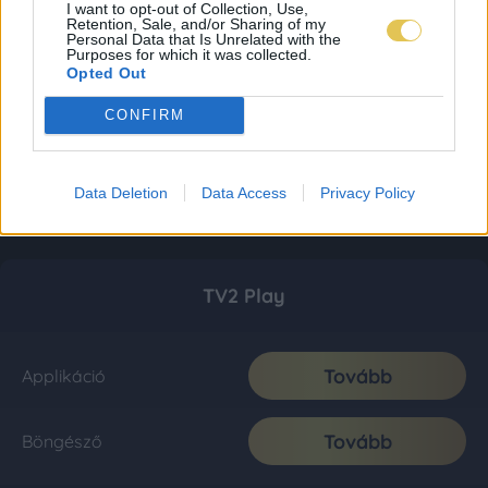
I want to opt-out of Collection, Use,
Retention, Sale, and/or Sharing of my
Personal Data that Is Unrelated with the
Purposes for which it was collected.
Opted Out
CONFIRM
Data Deletion
Data Access
Privacy Policy
TV2 Play
Tovább
Applikáció
Tovább
Böngésző