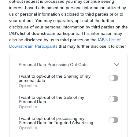
opt-out request is processed you may continue seeing
interest-based ads based on personal information utilized by
us or personal information disclosed to third parties prior to
your opt-out. You may separately opt-out of the further
disclosure of your personal information by third parties on the
IAB’s list of downstream participants. This information may
also be disclosed by us to third parties on the
IAB’s List of
Downstream Participants
that may further disclose it to other
third parties.
Personal Data Processing Opt Outs
I want to opt-out of the Sharing of my
personal data.
Opted In
I want to opt-out of the Sale of my
Personal Data.
Opted In
I want to opt-out of processing my
Personal Data for Targeted Advertising.
Opted In