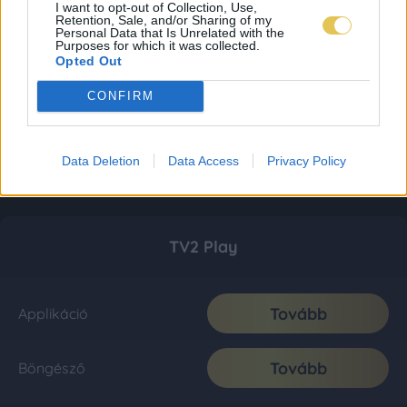
I want to opt-out of Collection, Use,
Retention, Sale, and/or Sharing of my
Personal Data that Is Unrelated with the
Purposes for which it was collected.
Opted Out
CONFIRM
Data Deletion
Data Access
Privacy Policy
TV2 Play
Tovább
Applikáció
Tovább
Böngésző