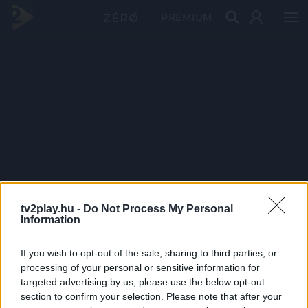
PRÉMIUM
tv2play.hu -
Do Not Process My Personal
Information
If you wish to opt-out of the sale, sharing to third parties, or
processing of your personal or sensitive information for
targeted advertising by us, please use the below opt-out
section to confirm your selection. Please note that after your