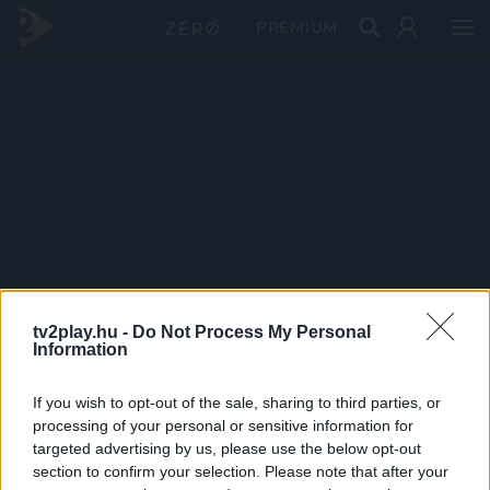
PRÉMIUM
tv2play.hu -
Do Not Process My Personal
Information
If you wish to opt-out of the sale, sharing to third parties, or
processing of your personal or sensitive information for
targeted advertising by us, please use the below opt-out
section to confirm your selection. Please note that after your