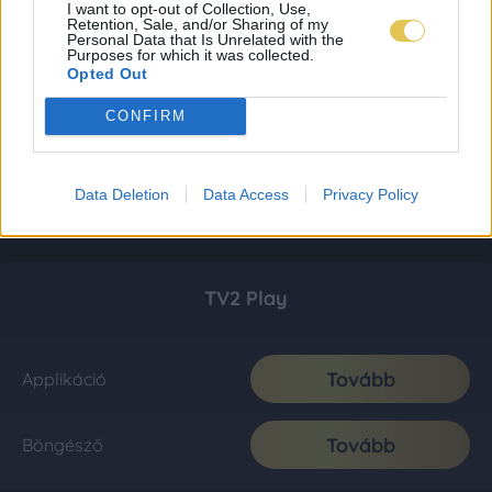
I want to opt-out of Collection, Use,
Retention, Sale, and/or Sharing of my
Personal Data that Is Unrelated with the
Purposes for which it was collected.
Opted Out
CONFIRM
Data Deletion
Data Access
Privacy Policy
TV2 Play
Tovább
Applikáció
Tovább
Böngésző