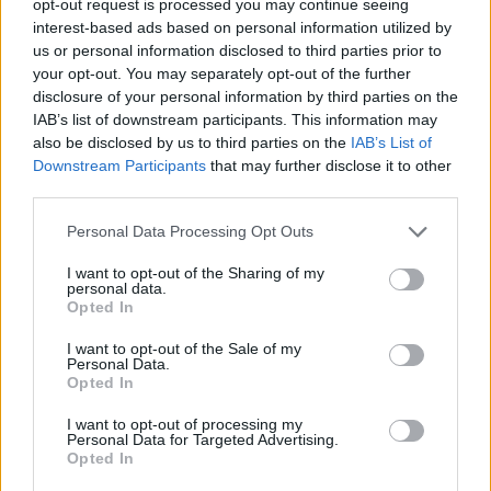
opt-out request is processed you may continue seeing
interest-based ads based on personal information utilized by
us or personal information disclosed to third parties prior to
your opt-out. You may separately opt-out of the further
disclosure of your personal information by third parties on the
IAB’s list of downstream participants. This information may
also be disclosed by us to third parties on the
IAB’s List of
Downstream Participants
that may further disclose it to other
third parties.
Personal Data Processing Opt Outs
I want to opt-out of the Sharing of my
personal data.
Opted In
I want to opt-out of the Sale of my
Personal Data.
Opted In
I want to opt-out of processing my
Personal Data for Targeted Advertising.
Opted In