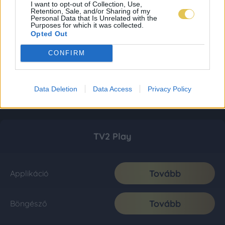
I want to opt-out of Collection, Use,
Retention, Sale, and/or Sharing of my
Personal Data that Is Unrelated with the
Purposes for which it was collected.
Opted Out
CONFIRM
Data Deletion
Data Access
Privacy Policy
TV2 Play
Tovább
Applikáció
Tovább
Böngésző