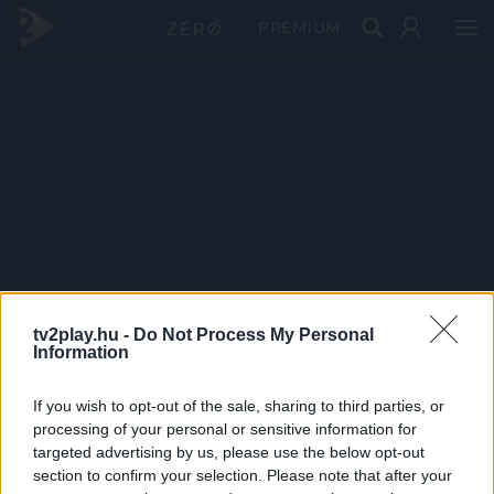
PRÉMIUM
tv2play.hu -
Do Not Process My Personal
Information
If you wish to opt-out of the sale, sharing to third parties, or
processing of your personal or sensitive information for
targeted advertising by us, please use the below opt-out
section to confirm your selection. Please note that after your