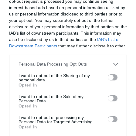
opt-out request is processed you may continue seeing
interest-based ads based on personal information utilized by
us or personal information disclosed to third parties prior to
your opt-out. You may separately opt-out of the further
disclosure of your personal information by third parties on the
IAB’s list of downstream participants. This information may
also be disclosed by us to third parties on the
IAB’s List of
Downstream Participants
that may further disclose it to other
third parties.
Personal Data Processing Opt Outs
I want to opt-out of the Sharing of my
personal data.
Opted In
I want to opt-out of the Sale of my
Personal Data.
Opted In
I want to opt-out of processing my
Personal Data for Targeted Advertising.
Opted In