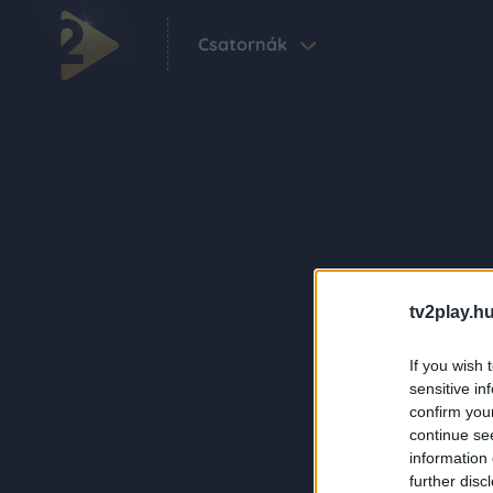
Csatornák
tv2play.hu
If you wish 
sensitive in
confirm you
continue se
information 
further disc