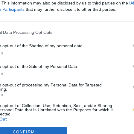
. This information may also be disclosed by us to third parties on the
IA
Participants
that may further disclose it to other third parties.
l Data Processing Opt Outs
o opt-out of the Sharing of my personal data.
In
o opt-out of the Sale of my Personal Data.
In
to opt-out of processing my Personal Data for Targeted
ing.
In
o opt-out of Collection, Use, Retention, Sale, and/or Sharing
ersonal Data that Is Unrelated with the Purposes for which it
lected.
Out
CONFIRM