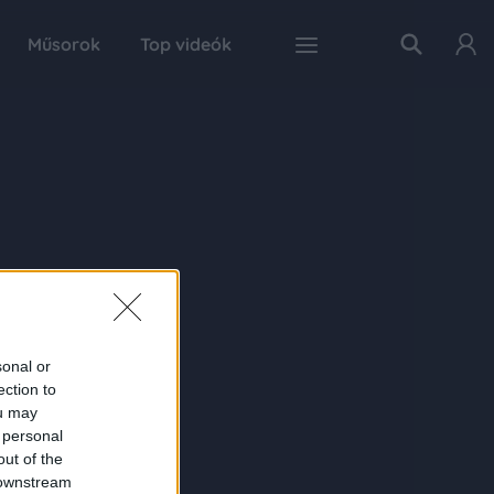
Műsorok
Top videók
sonal or
ection to
ou may
 personal
out of the
 downstream