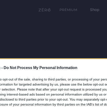
Shop
PRÉMIUM
 -
Do Not Process My Personal Information
to opt-out of the sale, sharing to third parties, or processing of your per
formation for targeted advertising by us, please use the below opt-out s
r selection. Please note that after your opt-out request is processed y
eing interest-based ads based on personal information utilized by us or
disclosed to third parties prior to your opt-out. You may separately opt-
losure of your personal information by third parties on the IAB’s list of