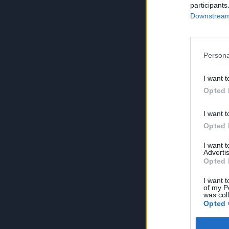
participants
Downstream 
Persona
I want t
Opted 
I want t
Opted 
I want 
Advertis
Opted 
I want t
of my P
was col
Opted 