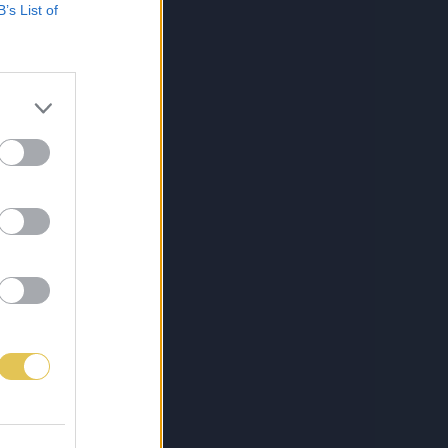
B’s List of