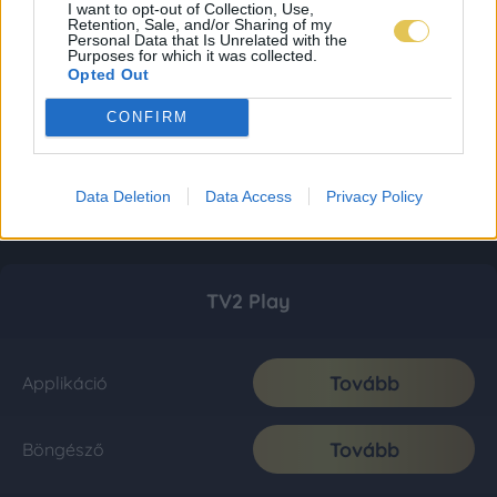
I want to opt-out of Collection, Use,
Retention, Sale, and/or Sharing of my
Personal Data that Is Unrelated with the
Purposes for which it was collected.
Opted Out
CONFIRM
Data Deletion
Data Access
Privacy Policy
TV2 Play
Tovább
Applikáció
Tovább
Böngésző