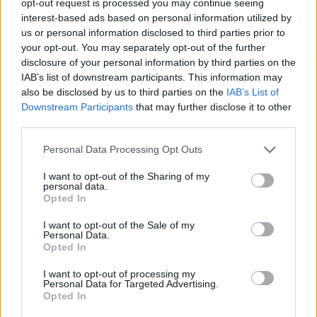
opt-out request is processed you may continue seeing
interest-based ads based on personal information utilized by
us or personal information disclosed to third parties prior to
your opt-out. You may separately opt-out of the further
disclosure of your personal information by third parties on the
IAB’s list of downstream participants. This information may
also be disclosed by us to third parties on the
IAB’s List of
Downstream Participants
that may further disclose it to other
third parties.
Personal Data Processing Opt Outs
I want to opt-out of the Sharing of my
personal data.
Opted In
I want to opt-out of the Sale of my
Personal Data.
Opted In
I want to opt-out of processing my
Personal Data for Targeted Advertising.
Opted In