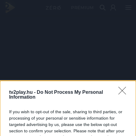
PRÉMIUM
tv2play.hu -
Do Not Process My Personal
Information
If you wish to opt-out of the sale, sharing to third parties, or
processing of your personal or sensitive information for
targeted advertising by us, please use the below opt-out
section to confirm your selection. Please note that after your