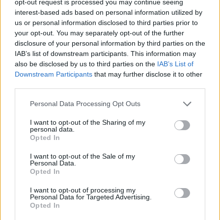
opt-out request is processed you may continue seeing
interest-based ads based on personal information utilized by
us or personal information disclosed to third parties prior to
your opt-out. You may separately opt-out of the further
disclosure of your personal information by third parties on the
IAB’s list of downstream participants. This information may
also be disclosed by us to third parties on the
IAB’s List of
Downstream Participants
that may further disclose it to other
third parties.
Personal Data Processing Opt Outs
I want to opt-out of the Sharing of my
personal data.
Opted In
I want to opt-out of the Sale of my
Personal Data.
Opted In
I want to opt-out of processing my
Personal Data for Targeted Advertising.
Opted In