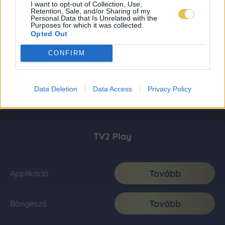
I want to opt-out of Collection, Use,
Retention, Sale, and/or Sharing of my
Personal Data that Is Unrelated with the
Purposes for which it was collected.
Opted Out
CONFIRM
Data Deletion
Data Access
Privacy Policy
TV2 Play
Tovább
Applikáció
Tovább
Böngésző