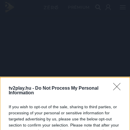
PRÉMIUM
tv2play.hu -
Do Not Process My Personal
Information
If you wish to opt-out of the sale, sharing to third parties, or
processing of your personal or sensitive information for
targeted advertising by us, please use the below opt-out
section to confirm your selection. Please note that after your