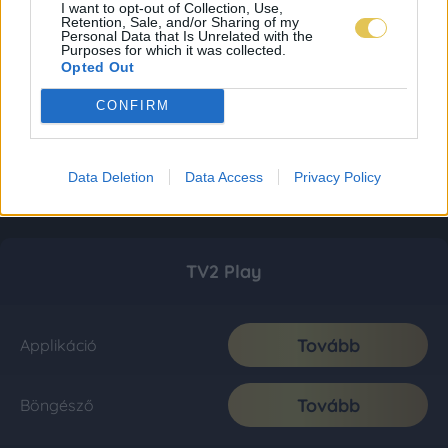
I want to opt-out of Collection, Use,
Retention, Sale, and/or Sharing of my
Personal Data that Is Unrelated with the
Purposes for which it was collected.
Opted Out
CONFIRM
Data Deletion
Data Access
Privacy Policy
TV2 Play
Tovább
Applikáció
Tovább
Böngésző