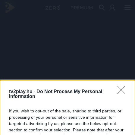
PRÉMIUM
tv2play.hu -
Do Not Process My Personal
Information
If you wish to opt-out of the sale, sharing to third parties, or
processing of your personal or sensitive information for
targeted advertising by us, please use the below opt-out
section to confirm your selection. Please note that after your