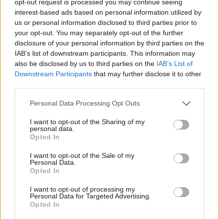
opt-out request is processed you may continue seeing
interest-based ads based on personal information utilized by
us or personal information disclosed to third parties prior to
your opt-out. You may separately opt-out of the further
disclosure of your personal information by third parties on the
IAB’s list of downstream participants. This information may
also be disclosed by us to third parties on the
IAB’s List of
Downstream Participants
that may further disclose it to other
third parties.
Personal Data Processing Opt Outs
I want to opt-out of the Sharing of my
personal data.
Opted In
I want to opt-out of the Sale of my
Personal Data.
Opted In
I want to opt-out of processing my
Personal Data for Targeted Advertising.
Opted In