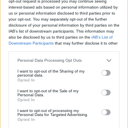
opt-out request is processed you may continue seeing
interest-based ads based on personal information utilized by
us or personal information disclosed to third parties prior to
your opt-out. You may separately opt-out of the further
disclosure of your personal information by third parties on the
IAB’s list of downstream participants. This information may
also be disclosed by us to third parties on the
IAB’s List of
Downstream Participants
that may further disclose it to other
third parties.
Personal Data Processing Opt Outs
I want to opt-out of the Sharing of my
personal data.
Opted In
I want to opt-out of the Sale of my
Personal Data.
Opted In
I want to opt-out of processing my
Personal Data for Targeted Advertising.
Opted In