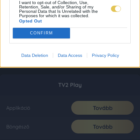
I want to opt-out of Collection, Use,
Retention, Sale, and/or Sharing of my
Personal Data that Is Unrelated with the
Purposes for which it was collected.
Opted Out
CONFIRM
Data Deletion
Data Access
Privacy Policy
TV2 Play
Tovább
Applikáció
Tovább
Böngésző