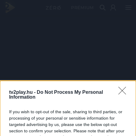
PRÉMIUM
tv2play.hu -
Do Not Process My Personal
Information
If you wish to opt-out of the sale, sharing to third parties, or
processing of your personal or sensitive information for
targeted advertising by us, please use the below opt-out
section to confirm your selection. Please note that after your