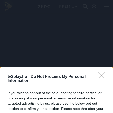
PRÉMIUM
tv2play.hu -
Do Not Process My Personal
Information
If you wish to opt-out of the sale, sharing to third parties, or
processing of your personal or sensitive information for
targeted advertising by us, please use the below opt-out
section to confirm your selection. Please note that after your