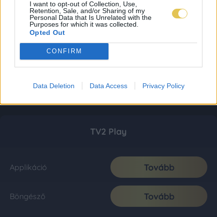
I want to opt-out of Collection, Use,
Retention, Sale, and/or Sharing of my
Personal Data that Is Unrelated with the
Purposes for which it was collected.
Opted Out
CONFIRM
Data Deletion
Data Access
Privacy Policy
TV2 Play
Tovább
Applikáció
Tovább
Böngésző