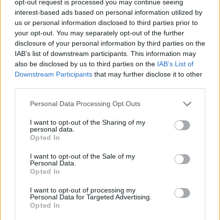
opt-out request is processed you may continue seeing
interest-based ads based on personal information utilized by
us or personal information disclosed to third parties prior to
your opt-out. You may separately opt-out of the further
disclosure of your personal information by third parties on the
IAB’s list of downstream participants. This information may
also be disclosed by us to third parties on the
IAB’s List of
Downstream Participants
that may further disclose it to other
third parties.
Personal Data Processing Opt Outs
I want to opt-out of the Sharing of my
personal data.
Opted In
I want to opt-out of the Sale of my
Personal Data.
Opted In
I want to opt-out of processing my
Personal Data for Targeted Advertising.
Opted In