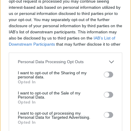
opt-out request is processed you may continue seeing
interest-based ads based on personal information utilized by
us or personal information disclosed to third parties prior to
your opt-out. You may separately opt-out of the further
disclosure of your personal information by third parties on the
IAB’s list of downstream participants. This information may
also be disclosed by us to third parties on the
IAB’s List of
Downstream Participants
that may further disclose it to other
third parties.
Personal Data Processing Opt Outs
I want to opt-out of the Sharing of my
personal data.
Opted In
I want to opt-out of the Sale of my
Personal Data.
Opted In
I want to opt-out of processing my
Personal Data for Targeted Advertising.
Opted In