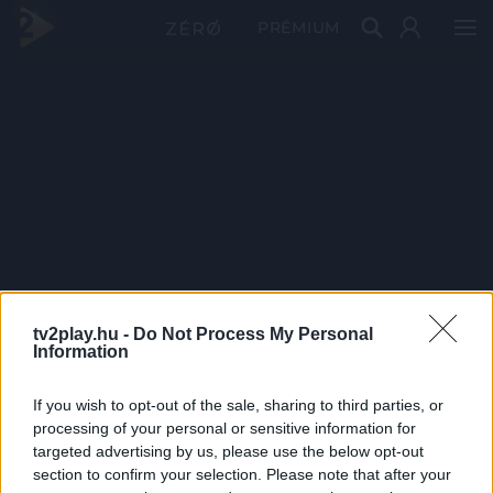
PRÉMIUM
tv2play.hu -
Do Not Process My Personal
Information
If you wish to opt-out of the sale, sharing to third parties, or
processing of your personal or sensitive information for
targeted advertising by us, please use the below opt-out
section to confirm your selection. Please note that after your