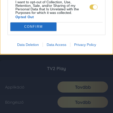
I want to opt-out of Collection, Use,
Retention, Sale, and/or Sharing of my
Personal Data that Is Unrelated with the
Purposes for which it was collected.
Opted Out
CONFIRM
Data Deletion
Data Access
Privacy Policy
TV2 Play
Tovább
Applikáció
Tovább
Böngésző