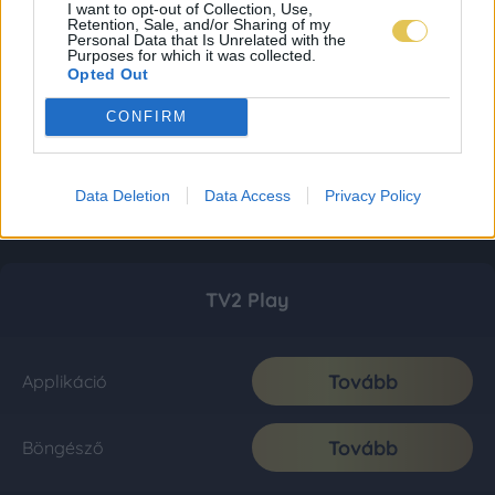
I want to opt-out of Collection, Use,
Retention, Sale, and/or Sharing of my
Personal Data that Is Unrelated with the
Purposes for which it was collected.
Opted Out
CONFIRM
Data Deletion
Data Access
Privacy Policy
TV2 Play
Tovább
Applikáció
Tovább
Böngésző