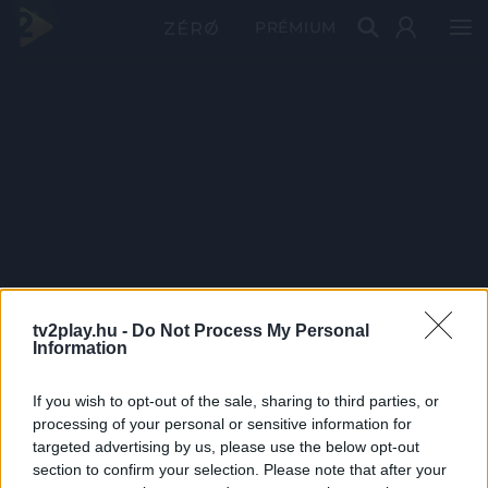
PRÉMIUM
tv2play.hu -
Do Not Process My Personal
Information
If you wish to opt-out of the sale, sharing to third parties, or
processing of your personal or sensitive information for
targeted advertising by us, please use the below opt-out
section to confirm your selection. Please note that after your