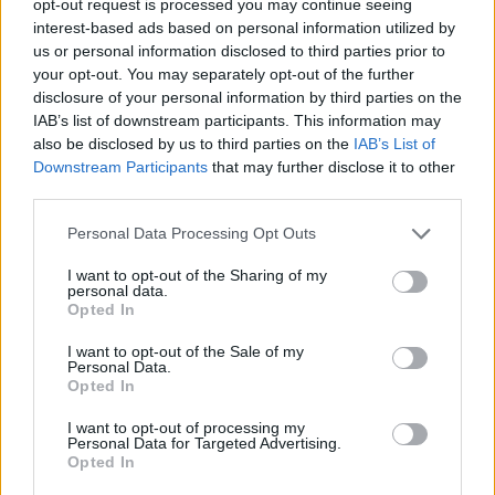
opt-out request is processed you may continue seeing
interest-based ads based on personal information utilized by
us or personal information disclosed to third parties prior to
your opt-out. You may separately opt-out of the further
disclosure of your personal information by third parties on the
IAB’s list of downstream participants. This information may
also be disclosed by us to third parties on the
IAB’s List of
Downstream Participants
that may further disclose it to other
third parties.
Personal Data Processing Opt Outs
I want to opt-out of the Sharing of my
personal data.
Opted In
I want to opt-out of the Sale of my
Personal Data.
Opted In
I want to opt-out of processing my
Personal Data for Targeted Advertising.
Opted In