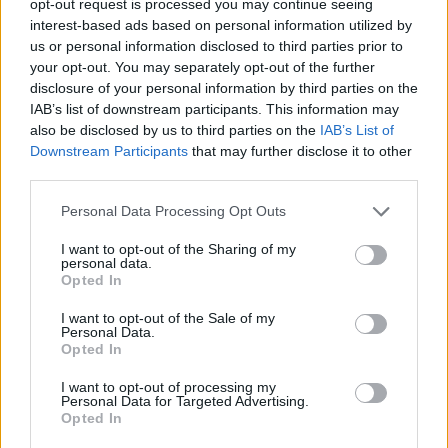
opt-out request is processed you may continue seeing
interest-based ads based on personal information utilized by
us or personal information disclosed to third parties prior to
your opt-out. You may separately opt-out of the further
disclosure of your personal information by third parties on the
IAB’s list of downstream participants. This information may
also be disclosed by us to third parties on the
IAB’s List of
Downstream Participants
that may further disclose it to other
third parties.
Personal Data Processing Opt Outs
I want to opt-out of the Sharing of my
personal data.
Opted In
I want to opt-out of the Sale of my
Personal Data.
Opted In
I want to opt-out of processing my
Personal Data for Targeted Advertising.
Opted In