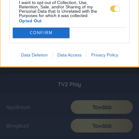
I want to opt-out of Collection, Use,
Retention, Sale, and/or Sharing of my
Personal Data that Is Unrelated with the
Purposes for which it was collected.
Opted Out
CONFIRM
Data Deletion
Data Access
Privacy Policy
TV2 Play
Tovább
Applikáció
Tovább
Böngésző