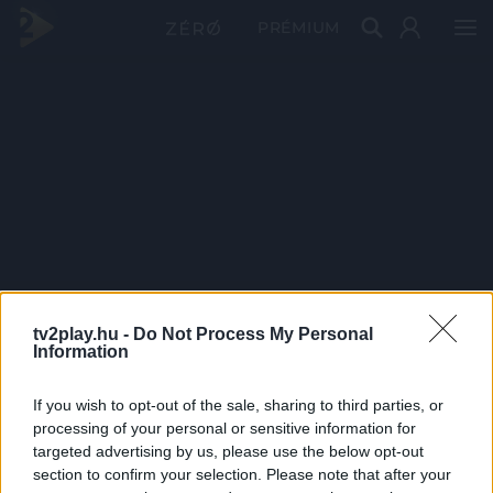
PRÉMIUM
tv2play.hu -
Do Not Process My Personal
Information
If you wish to opt-out of the sale, sharing to third parties, or
processing of your personal or sensitive information for
targeted advertising by us, please use the below opt-out
section to confirm your selection. Please note that after your