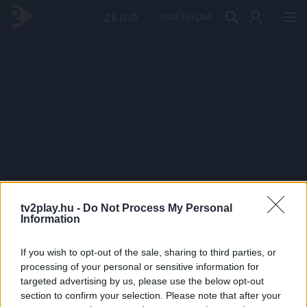
PRÉMIUM
tv2play.hu -
Do Not Process My Personal
Information
If you wish to opt-out of the sale, sharing to third parties, or
processing of your personal or sensitive information for
targeted advertising by us, please use the below opt-out
section to confirm your selection. Please note that after your