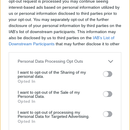
opt-out request is processed you may continue seeing
interest-based ads based on personal information utilized by
us or personal information disclosed to third parties prior to
your opt-out. You may separately opt-out of the further
disclosure of your personal information by third parties on the
IAB’s list of downstream participants. This information may
also be disclosed by us to third parties on the
IAB’s List of
Downstream Participants
that may further disclose it to other
third parties.
Personal Data Processing Opt Outs
I want to opt-out of the Sharing of my
personal data.
Opted In
I want to opt-out of the Sale of my
Personal Data.
Opted In
I want to opt-out of processing my
Personal Data for Targeted Advertising.
Opted In