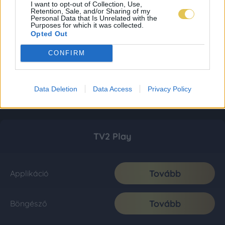
I want to opt-out of Collection, Use,
Retention, Sale, and/or Sharing of my
Personal Data that Is Unrelated with the
Purposes for which it was collected.
Opted Out
CONFIRM
Data Deletion
Data Access
Privacy Policy
TV2 Play
Tovább
Applikáció
Tovább
Böngésző