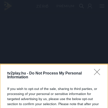
PRÉMIUM
tv2play.hu -
Do Not Process My Personal
Information
If you wish to opt-out of the sale, sharing to third parties, or
processing of your personal or sensitive information for
targeted advertising by us, please use the below opt-out
section to confirm your selection. Please note that after your