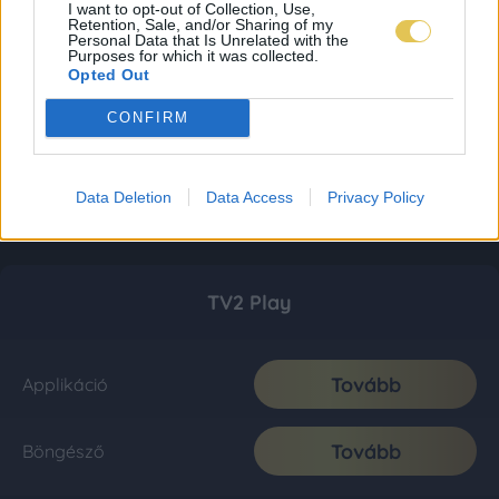
I want to opt-out of Collection, Use,
Retention, Sale, and/or Sharing of my
Personal Data that Is Unrelated with the
Purposes for which it was collected.
Opted Out
CONFIRM
Data Deletion
Data Access
Privacy Policy
TV2 Play
Tovább
Applikáció
Tovább
Böngésző