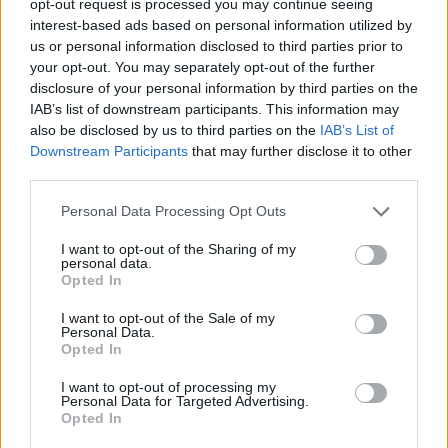
opt-out request is processed you may continue seeing
interest-based ads based on personal information utilized by
us or personal information disclosed to third parties prior to
your opt-out. You may separately opt-out of the further
disclosure of your personal information by third parties on the
IAB’s list of downstream participants. This information may
also be disclosed by us to third parties on the
IAB’s List of
Downstream Participants
that may further disclose it to other
third parties.
Personal Data Processing Opt Outs
I want to opt-out of the Sharing of my
personal data.
Opted In
I want to opt-out of the Sale of my
Personal Data.
Opted In
I want to opt-out of processing my
Personal Data for Targeted Advertising.
Opted In