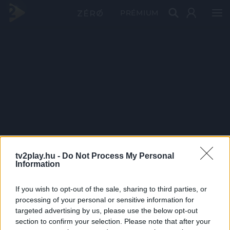
PRÉMIUM
tv2play.hu -
Do Not Process My Personal
Information
If you wish to opt-out of the sale, sharing to third parties, or
processing of your personal or sensitive information for
targeted advertising by us, please use the below opt-out
section to confirm your selection. Please note that after your