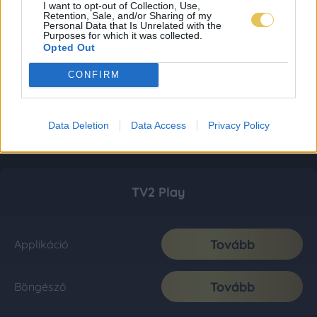
I want to opt-out of Collection, Use,
Retention, Sale, and/or Sharing of my
Personal Data that Is Unrelated with the
Purposes for which it was collected.
Opted Out
CONFIRM
Data Deletion
Data Access
Privacy Policy
TV2 Play
Tovább
Applikáció
Tovább
Böngésző