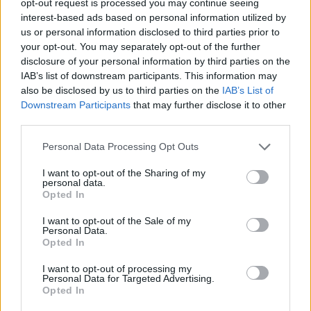
opt-out request is processed you may continue seeing
interest-based ads based on personal information utilized by
us or personal information disclosed to third parties prior to
your opt-out. You may separately opt-out of the further
disclosure of your personal information by third parties on the
IAB’s list of downstream participants. This information may
also be disclosed by us to third parties on the
IAB’s List of
Downstream Participants
that may further disclose it to other
third parties.
Personal Data Processing Opt Outs
I want to opt-out of the Sharing of my
personal data.
Opted In
I want to opt-out of the Sale of my
Personal Data.
Opted In
I want to opt-out of processing my
Personal Data for Targeted Advertising.
Opted In