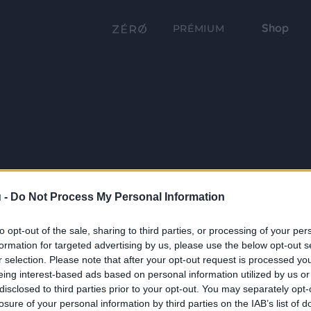
Shop
PRÉMIUM
 -
Do Not Process My Personal Information
to opt-out of the sale, sharing to third parties, or processing of your per
formation for targeted advertising by us, please use the below opt-out s
r selection. Please note that after your opt-out request is processed y
eing interest-based ads based on personal information utilized by us or
disclosed to third parties prior to your opt-out. You may separately opt-
losure of your personal information by third parties on the IAB’s list of