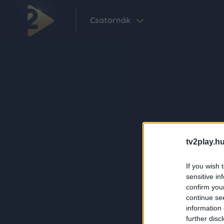
Csatornák
tv2play.hu
If you wish 
sensitive in
confirm you
continue se
information 
further disc