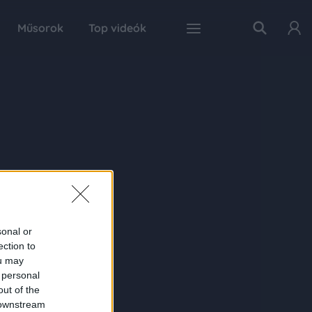
Műsorok
Top videók
sonal or
ection to
ou may
 personal
out of the
 downstream