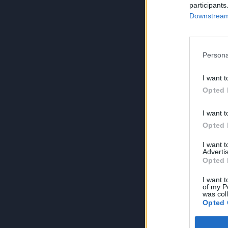
participants
Downstream 
Persona
I want t
Opted 
I want t
Opted 
I want 
Advertis
Opted 
I want t
of my P
was col
Opted 