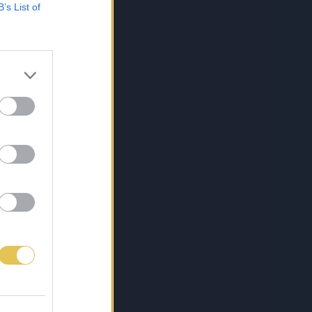
B’s List of