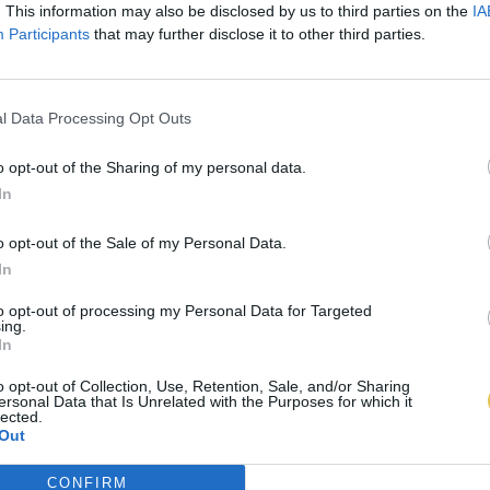
. This information may also be disclosed by us to third parties on the
IA
Participants
that may further disclose it to other third parties.
l Data Processing Opt Outs
o opt-out of the Sharing of my personal data.
In
o opt-out of the Sale of my Personal Data.
In
to opt-out of processing my Personal Data for Targeted
ing.
In
o opt-out of Collection, Use, Retention, Sale, and/or Sharing
ersonal Data that Is Unrelated with the Purposes for which it
lected.
Out
CONFIRM