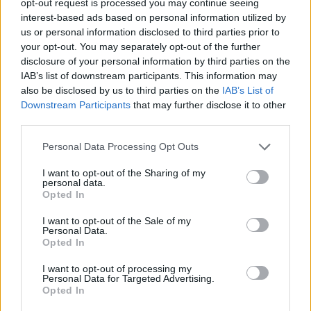
opt-out request is processed you may continue seeing
interest-based ads based on personal information utilized by
us or personal information disclosed to third parties prior to
your opt-out. You may separately opt-out of the further
disclosure of your personal information by third parties on the
IAB’s list of downstream participants. This information may
also be disclosed by us to third parties on the
IAB’s List of
Downstream Participants
that may further disclose it to other
third parties.
Personal Data Processing Opt Outs
I want to opt-out of the Sharing of my
personal data.
Opted In
I want to opt-out of the Sale of my
Personal Data.
Opted In
I want to opt-out of processing my
Personal Data for Targeted Advertising.
Opted In