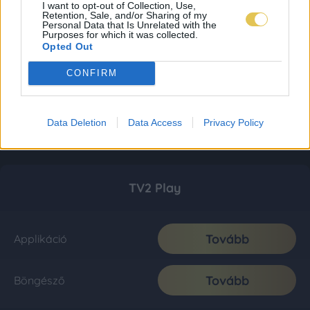
I want to opt-out of Collection, Use,
Retention, Sale, and/or Sharing of my
Personal Data that Is Unrelated with the
Purposes for which it was collected.
Opted Out
CONFIRM
Data Deletion
Data Access
Privacy Policy
TV2 Play
Tovább
Applikáció
Tovább
Böngésző