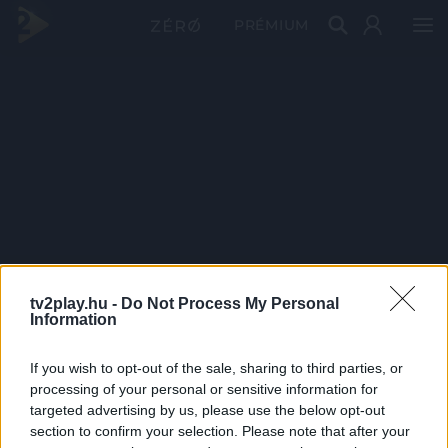
PRÉMIUM
tv2play.hu -
Do Not Process My Personal
Information
If you wish to opt-out of the sale, sharing to third parties, or
processing of your personal or sensitive information for
targeted advertising by us, please use the below opt-out
section to confirm your selection. Please note that after your