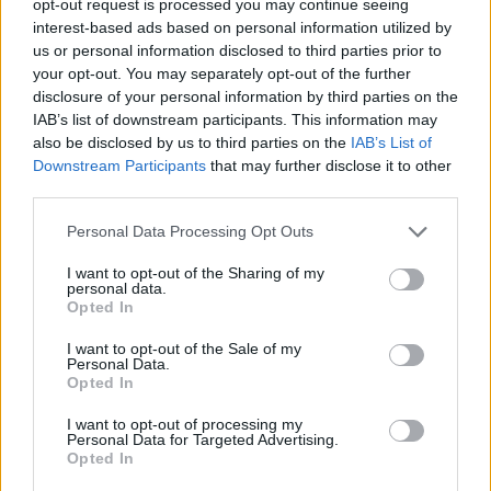
opt-out request is processed you may continue seeing
interest-based ads based on personal information utilized by
us or personal information disclosed to third parties prior to
your opt-out. You may separately opt-out of the further
disclosure of your personal information by third parties on the
IAB’s list of downstream participants. This information may
also be disclosed by us to third parties on the
IAB’s List of
Downstream Participants
that may further disclose it to other
third parties.
Personal Data Processing Opt Outs
I want to opt-out of the Sharing of my
personal data.
Opted In
I want to opt-out of the Sale of my
Personal Data.
Opted In
I want to opt-out of processing my
Personal Data for Targeted Advertising.
Opted In