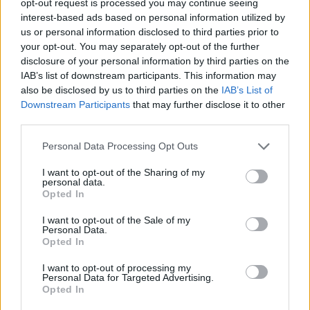
opt-out request is processed you may continue seeing
interest-based ads based on personal information utilized by
us or personal information disclosed to third parties prior to
your opt-out. You may separately opt-out of the further
disclosure of your personal information by third parties on the
IAB’s list of downstream participants. This information may
also be disclosed by us to third parties on the
IAB’s List of
Downstream Participants
that may further disclose it to other
third parties.
Personal Data Processing Opt Outs
I want to opt-out of the Sharing of my
personal data.
Opted In
I want to opt-out of the Sale of my
Personal Data.
Opted In
I want to opt-out of processing my
Personal Data for Targeted Advertising.
Opted In