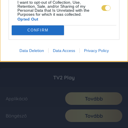
I want to opt-out of Collection, Use,
Retention, Sale, and/or Sharing of my
Personal Data that Is Unrelated with the
Purposes for which it was collected.
Opted Out
CONFIRM
Data Deletion
Data Access
Privacy Policy
TV2 Play
Tovább
Applikáció
Tovább
Böngésző