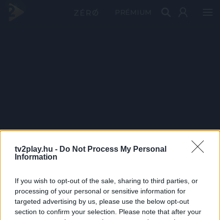
PRÉMIUM
tv2play.hu -
Do Not Process My Personal
Information
If you wish to opt-out of the sale, sharing to third parties, or
processing of your personal or sensitive information for
targeted advertising by us, please use the below opt-out
section to confirm your selection. Please note that after your