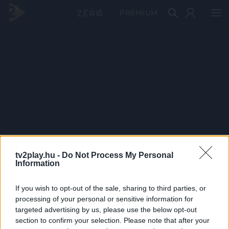
PRÉMIUM
tv2play.hu -
Do Not Process My Personal
Information
If you wish to opt-out of the sale, sharing to third parties, or
processing of your personal or sensitive information for
targeted advertising by us, please use the below opt-out
section to confirm your selection. Please note that after your