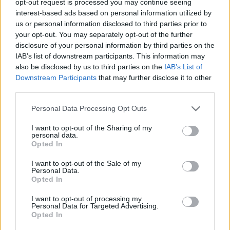
opt-out request is processed you may continue seeing
interest-based ads based on personal information utilized by
us or personal information disclosed to third parties prior to
your opt-out. You may separately opt-out of the further
disclosure of your personal information by third parties on the
IAB’s list of downstream participants. This information may
also be disclosed by us to third parties on the
IAB’s List of
Downstream Participants
that may further disclose it to other
third parties.
Personal Data Processing Opt Outs
I want to opt-out of the Sharing of my
personal data.
Opted In
I want to opt-out of the Sale of my
Personal Data.
Opted In
I want to opt-out of processing my
Personal Data for Targeted Advertising.
Opted In