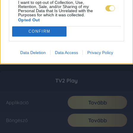
I want to opt-out of Collection, Use,
Retention, Sale, and/or Sharing of my
Personal Data that Is Unrelated with the
Purposes for which it was collected.
Opted Out
CONFIRM
Data Deletion
Data Access
Privacy Policy
TV2 Play
Tovább
Applikáció
Tovább
Böngésző