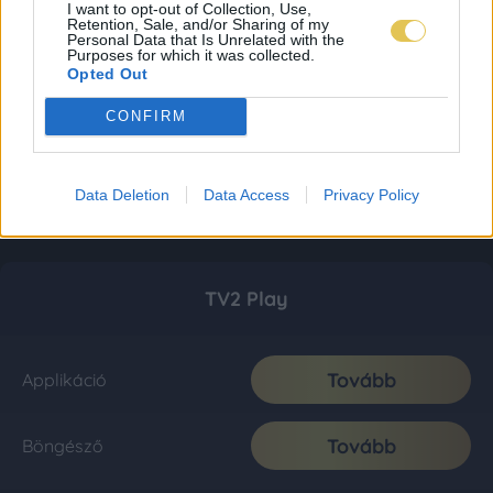
I want to opt-out of Collection, Use,
Retention, Sale, and/or Sharing of my
Personal Data that Is Unrelated with the
Purposes for which it was collected.
Opted Out
CONFIRM
Data Deletion
Data Access
Privacy Policy
TV2 Play
Tovább
Applikáció
Tovább
Böngésző