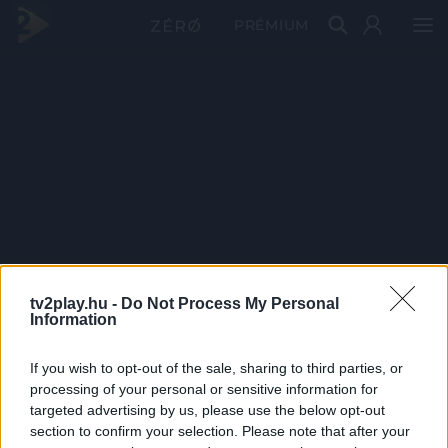
PRÉMIUM
tv2play.hu -
Do Not Process My Personal
Information
If you wish to opt-out of the sale, sharing to third parties, or
processing of your personal or sensitive information for
targeted advertising by us, please use the below opt-out
section to confirm your selection. Please note that after your