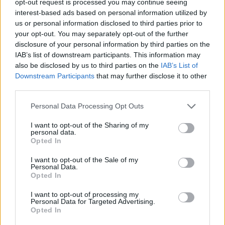
opt-out request is processed you may continue seeing
interest-based ads based on personal information utilized by
us or personal information disclosed to third parties prior to
your opt-out. You may separately opt-out of the further
disclosure of your personal information by third parties on the
IAB’s list of downstream participants. This information may
also be disclosed by us to third parties on the
IAB’s List of
Downstream Participants
that may further disclose it to other
third parties.
Personal Data Processing Opt Outs
I want to opt-out of the Sharing of my
personal data.
Opted In
I want to opt-out of the Sale of my
Personal Data.
Opted In
I want to opt-out of processing my
Personal Data for Targeted Advertising.
Opted In