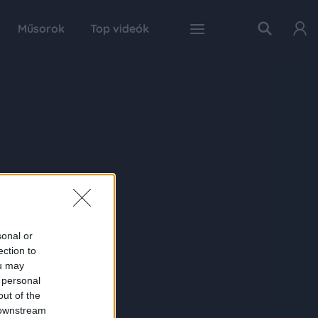
Műsorok
Top videók
sonal or
ection to
ou may
 personal
out of the
 downstream