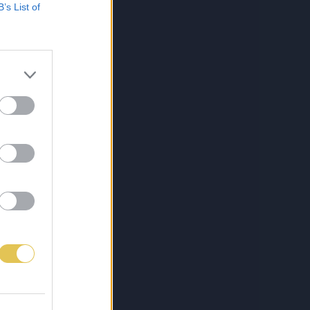
B’s List of