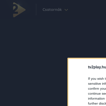
Csatornák
tv2play.hu
If you wish 
sensitive in
confirm you
continue se
information 
further disc