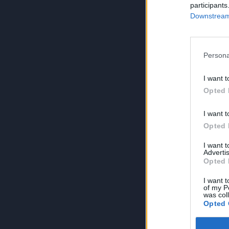
participants
Downstream 
Persona
I want t
Opted 
I want t
Opted 
I want 
Advertis
Opted 
I want t
of my P
was col
Opted 