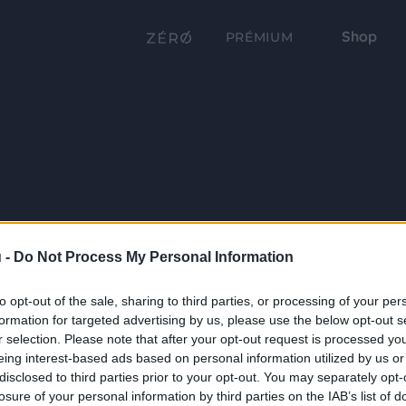
Shop
PRÉMIUM
 -
Do Not Process My Personal Information
to opt-out of the sale, sharing to third parties, or processing of your per
formation for targeted advertising by us, please use the below opt-out s
r selection. Please note that after your opt-out request is processed y
eing interest-based ads based on personal information utilized by us or
disclosed to third parties prior to your opt-out. You may separately opt-
losure of your personal information by third parties on the IAB’s list of