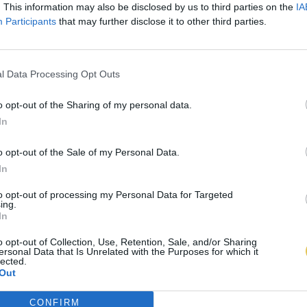
. This information may also be disclosed by us to third parties on the
IA
Participants
that may further disclose it to other third parties.
l Data Processing Opt Outs
o opt-out of the Sharing of my personal data.
In
o opt-out of the Sale of my Personal Data.
In
to opt-out of processing my Personal Data for Targeted
ing.
In
o opt-out of Collection, Use, Retention, Sale, and/or Sharing
ersonal Data that Is Unrelated with the Purposes for which it
lected.
Out
CONFIRM