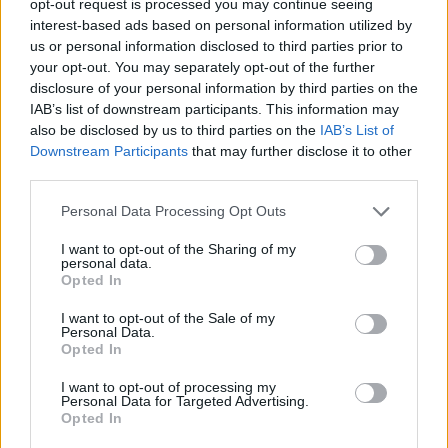
opt-out request is processed you may continue seeing
interest-based ads based on personal information utilized by
us or personal information disclosed to third parties prior to
your opt-out. You may separately opt-out of the further
disclosure of your personal information by third parties on the
IAB’s list of downstream participants. This information may
also be disclosed by us to third parties on the
IAB’s List of
Downstream Participants
that may further disclose it to other
third parties.
Personal Data Processing Opt Outs
I want to opt-out of the Sharing of my
personal data.
Opted In
I want to opt-out of the Sale of my
Personal Data.
Opted In
I want to opt-out of processing my
Personal Data for Targeted Advertising.
Opted In