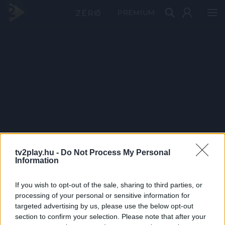
PRÉMIUM
tv2play.hu -
Do Not Process My Personal
Information
If you wish to opt-out of the sale, sharing to third parties, or
processing of your personal or sensitive information for
targeted advertising by us, please use the below opt-out
section to confirm your selection. Please note that after your