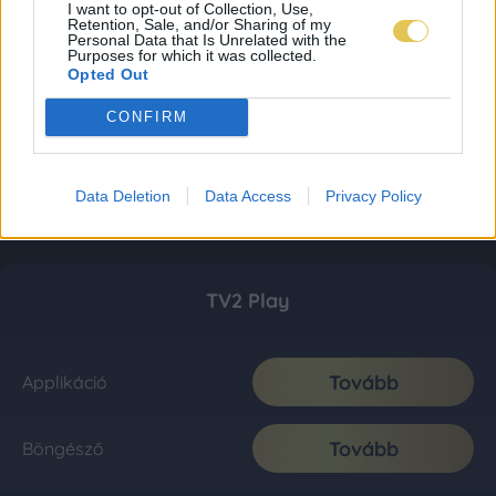
I want to opt-out of Collection, Use,
Retention, Sale, and/or Sharing of my
Personal Data that Is Unrelated with the
Purposes for which it was collected.
Opted Out
CONFIRM
Data Deletion
Data Access
Privacy Policy
TV2 Play
Tovább
Applikáció
Tovább
Böngésző