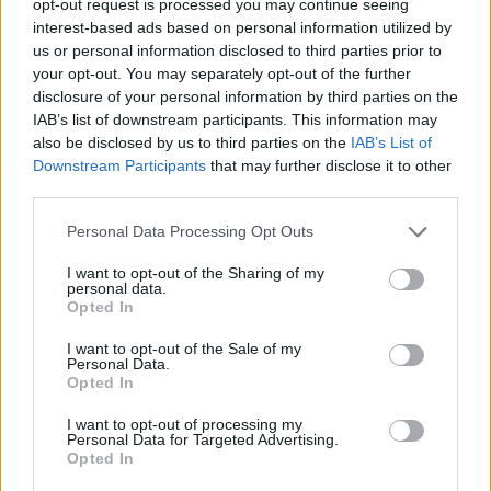
opt-out request is processed you may continue seeing
interest-based ads based on personal information utilized by
us or personal information disclosed to third parties prior to
your opt-out. You may separately opt-out of the further
disclosure of your personal information by third parties on the
IAB’s list of downstream participants. This information may
also be disclosed by us to third parties on the
IAB’s List of
Downstream Participants
that may further disclose it to other
third parties.
Personal Data Processing Opt Outs
I want to opt-out of the Sharing of my
personal data.
Opted In
I want to opt-out of the Sale of my
Personal Data.
Opted In
I want to opt-out of processing my
Personal Data for Targeted Advertising.
Opted In