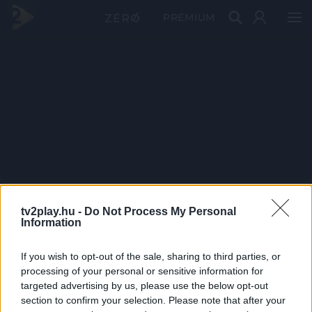
PRÉMIUM
tv2play.hu -
Do Not Process My Personal
Information
If you wish to opt-out of the sale, sharing to third parties, or
processing of your personal or sensitive information for
targeted advertising by us, please use the below opt-out
section to confirm your selection. Please note that after your