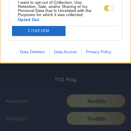
I want to opt-out of Collection, Use,
Retention, Sale, and/or Sharing of my
Personal Data that Is Unrelated with the
Purposes for which it was collected.
Opted Out
CONFIRM
Data Deletion
Data Access
Privacy Policy
TV2 Play
Tovább
Applikáció
Tovább
Böngésző