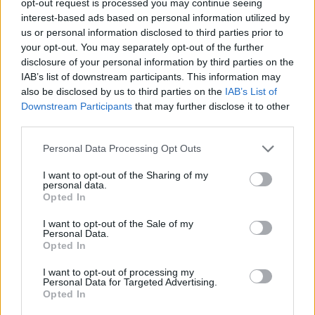
opt-out request is processed you may continue seeing
interest-based ads based on personal information utilized by
us or personal information disclosed to third parties prior to
your opt-out. You may separately opt-out of the further
disclosure of your personal information by third parties on the
IAB’s list of downstream participants. This information may
also be disclosed by us to third parties on the
IAB’s List of
Downstream Participants
that may further disclose it to other
third parties.
Personal Data Processing Opt Outs
I want to opt-out of the Sharing of my
personal data.
Opted In
I want to opt-out of the Sale of my
Personal Data.
Opted In
I want to opt-out of processing my
Personal Data for Targeted Advertising.
Opted In