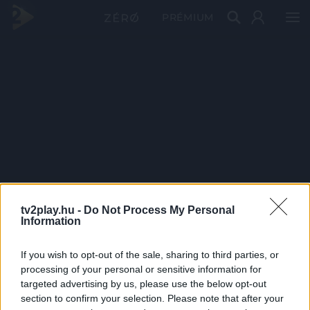
PRÉMIUM
tv2play.hu -
Do Not Process My Personal
Information
If you wish to opt-out of the sale, sharing to third parties, or
processing of your personal or sensitive information for
targeted advertising by us, please use the below opt-out
section to confirm your selection. Please note that after your