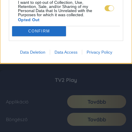
I want to opt-out of Collection, Use,
Retention, Sale, and/or Sharing of my
Personal Data that Is Unrelated with the
Purposes for which it was collected.
Opted Out
CONFIRM
Data Deletion
Data Access
Privacy Policy
TV2 Play
Tovább
Applikáció
Tovább
Böngésző