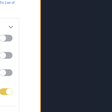
B’s List of