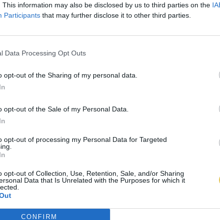
. This information may also be disclosed by us to third parties on the
IA
Participants
that may further disclose it to other third parties.
l Data Processing Opt Outs
o opt-out of the Sharing of my personal data.
In
o opt-out of the Sale of my Personal Data.
In
to opt-out of processing my Personal Data for Targeted
ing.
In
o opt-out of Collection, Use, Retention, Sale, and/or Sharing
ersonal Data that Is Unrelated with the Purposes for which it
lected.
Out
CONFIRM