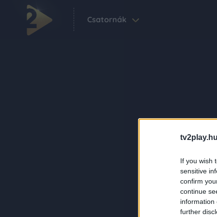
Csatornák
tv2play.hu
If you wish 
sensitive in
confirm you
continue se
information 
further disc