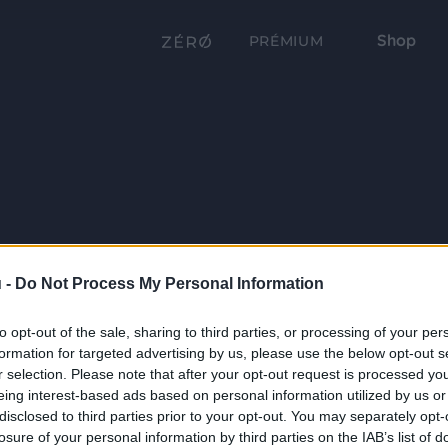
Shop
PRÉMIUM
 -
Do Not Process My Personal Information
to opt-out of the sale, sharing to third parties, or processing of your per
formation for targeted advertising by us, please use the below opt-out s
r selection. Please note that after your opt-out request is processed y
eing interest-based ads based on personal information utilized by us or
disclosed to third parties prior to your opt-out. You may separately opt-
losure of your personal information by third parties on the IAB’s list of