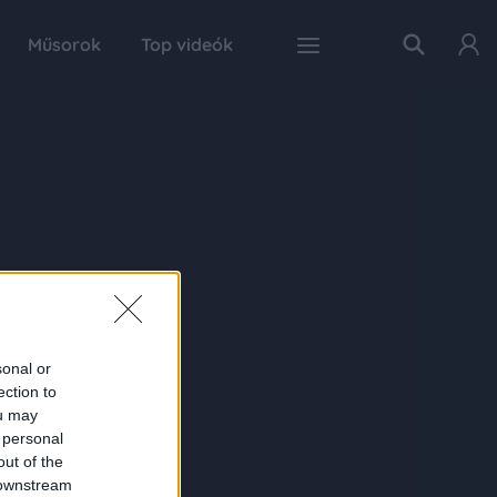
Műsorok
Top videók
sonal or
ection to
ou may
 personal
out of the
 downstream