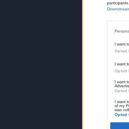
participants
Downstream 
Persona
I want t
Opted 
I want t
Opted 
I want 
Advertis
Opted 
I want t
of my P
was col
Opted 